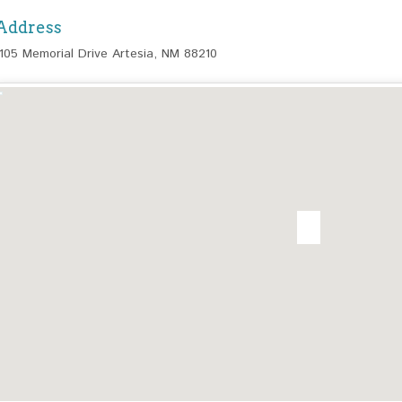
Address
1105 Memorial Drive Artesia, NM 88210