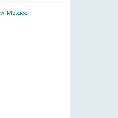
New Mexico