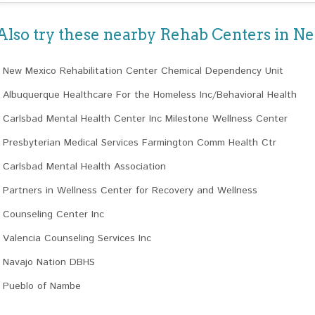
Also try these nearby Rehab Centers in 
New Mexico Rehabilitation Center Chemical Dependency Unit
Albuquerque Healthcare For the Homeless Inc/Behavioral Health
Carlsbad Mental Health Center Inc Milestone Wellness Center
Presbyterian Medical Services Farmington Comm Health Ctr
Carlsbad Mental Health Association
Partners in Wellness Center for Recovery and Wellness
Counseling Center Inc
Valencia Counseling Services Inc
Navajo Nation DBHS
Pueblo of Nambe