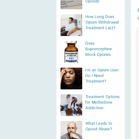
Opioids
How Long Does
Opium Withdrawal
Treatment Last?
Does
Buprenorphine
Block Opiates
I’m an Opium User:
Do I Need
Treatment?
Treatment Options
for Methadone
Addiction
What Leads to
Opioid Abuse?