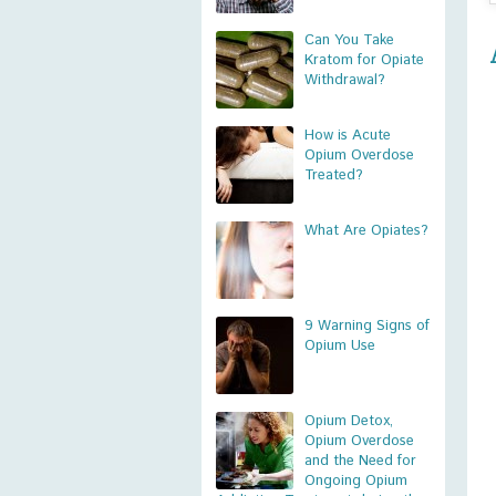
Can You Take
Kratom for Opiate
Withdrawal?
How is Acute
Opium Overdose
Treated?
What Are Opiates?
9 Warning Signs of
Opium Use
Opium Detox,
Opium Overdose
and the Need for
Ongoing Opium