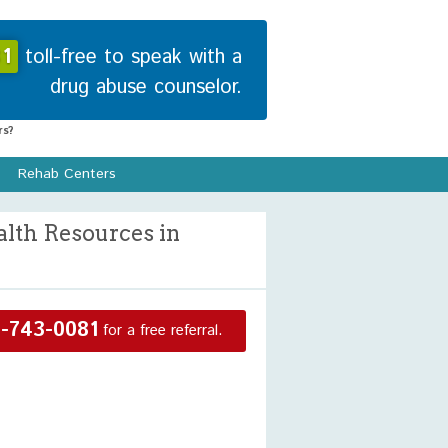
1
toll-free to speak with a
drug abuse counselor.
s?
Rehab Centers
alth Resources in
-743-0081
for a free referral.