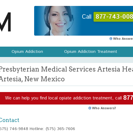
Call
877-743-008
Who Answer
Opium Addiction
Opium Addiction Treatment
Presbyterian Medical Services Artesia He
Artesia, New Mexico
877
We can help you find local opiate addiction treatment, call
Who Answers?
Contact
(575) 746-9848 Hotline: (575) 365-7606