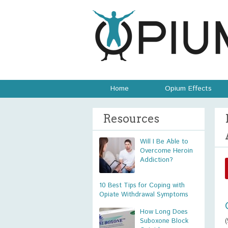
Home
Opium Effects
Resources
Will I Be Able to
Overcome Heroin
Addiction?
10 Best Tips for Coping with
Opiate Withdrawal Symptoms
How Long Does
Suboxone Block