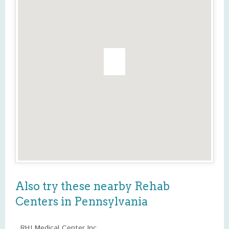
Also try these nearby Rehab
Centers in Pennsylvania
RHJ Medical Center Inc