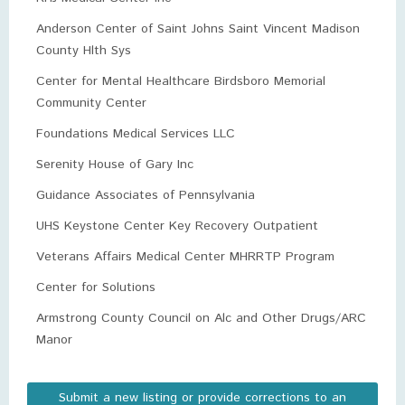
Anderson Center of Saint Johns Saint Vincent Madison
County Hlth Sys
Center for Mental Healthcare Birdsboro Memorial
Community Center
Foundations Medical Services LLC
Serenity House of Gary Inc
Guidance Associates of Pennsylvania
UHS Keystone Center Key Recovery Outpatient
Veterans Affairs Medical Center MHRRTP Program
Center for Solutions
Armstrong County Council on Alc and Other Drugs/ARC
Manor
Submit a new listing or provide corrections to an