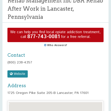
Rehab Management Inc DBA Rehab
After Work in Lancaster,
Pennsylvania
We can help you find local opiate addiction treatment,
877-743-0081
call
for a free referral.
Who Answers?
Contact
(800) 238-4357
Website
Address
1725 Oregon Pike Suite 205-B Lancaster, PA 17601