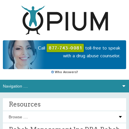
Call
877-743-0081
toll-free to speak
with a drug abuse counselor.
Who Answers?
Resources