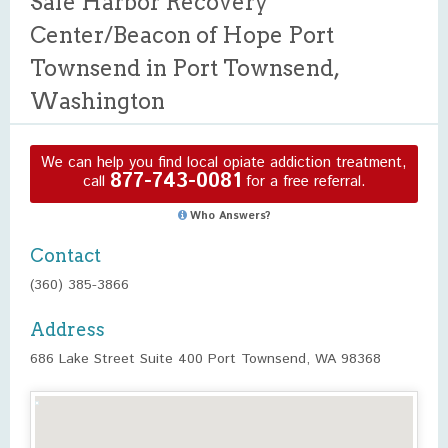
Safe Harbor Recovery
Center/Beacon of Hope Port
Townsend in Port Townsend,
Washington
We can help you find local opiate addiction treatment,
877-743-0081
call
for a free referral.
Who Answers?
Contact
(360) 385-3866
Address
686 Lake Street Suite 400 Port Townsend, WA 98368