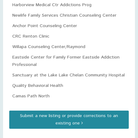
Harborview Medical Ctr Addictions Prog
Newlife Family Services Christian Counseling Center
Anchor Point Counseling Center
CRC Renton Clinic
Willapa Counseling Center/Raymond
Eastside Center for Family Former Eastside Addiction
Professional
Sanctuary at the Lake Lake Chelan Community Hospital
Quality Behavioral Health
Camas Path North
Submit a new listing or provide corrections to an
existing one