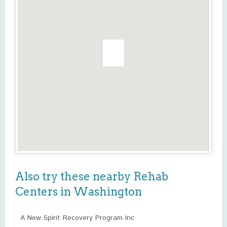
Also try these nearby Rehab
Centers in Washington
A New Spirit Recovery Program Inc