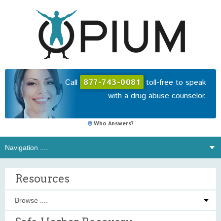
Call
877-743-0081
toll-free to speak
with a drug abuse counselor.
Who Answers?
Resources