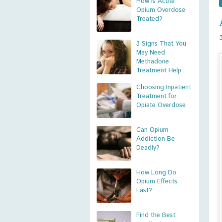
How is Acute
Opium Overdose
Treated?
3 Signs That You
May Need
Methadone
Treatment Help
Choosing Inpatient
Treatment for
Opiate Overdose
Can Opium
Addiction Be
Deadly?
How Long Do
Opium Effects
Last?
Find the Best