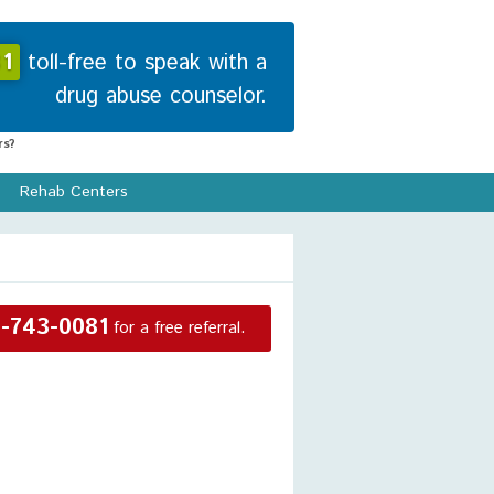
1
toll-free to speak with a
drug abuse counselor.
s?
Rehab Centers
-743-0081
for a free referral.