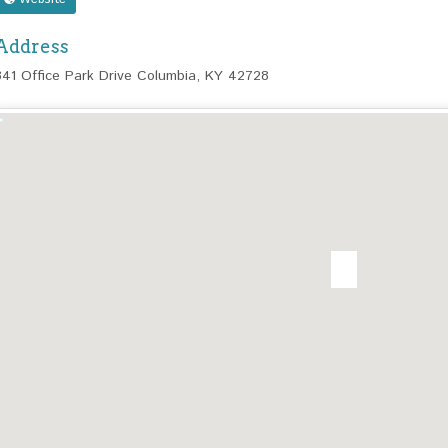
Address
341 Office Park Drive Columbia, KY 42728