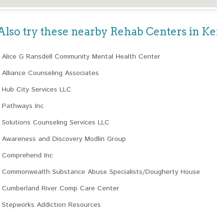
Also try these nearby Rehab Centers in K
Alice G Ransdell Community Mental Health Center
Alliance Counseling Associates
Hub City Services LLC
Pathways Inc
Solutions Counseling Services LLC
Awareness and Discovery Modlin Group
Comprehend Inc
Commonwealth Substance Abuse Specialists/Dougherty House
Cumberland River Comp Care Center
Stepworks Addiction Resources