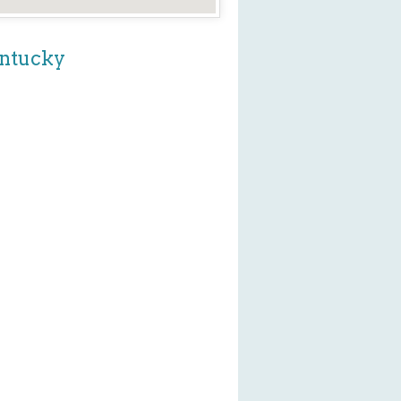
entucky