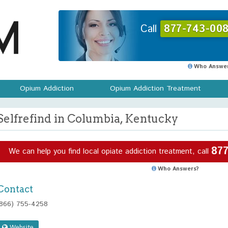
Call
877-743-008
Who Answer
Opium Addiction
Opium Addiction Treatment
Selfrefind in Columbia, Kentucky
877
We can help you find local opiate addiction treatment, call
Who Answers?
Contact
(866) 755-4258
Website