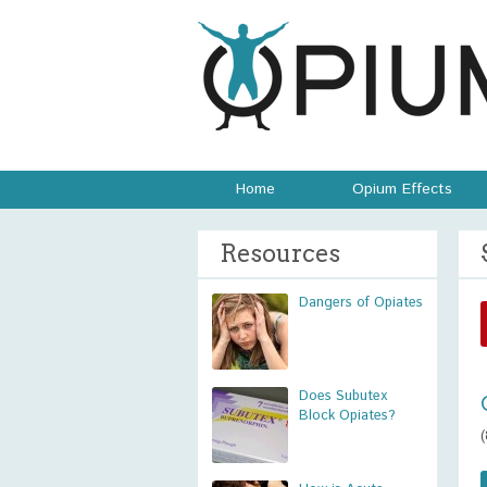
Home
Opium Effects
Resources
Dangers of Opiates
Does Subutex
Block Opiates?