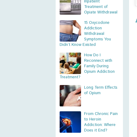
Inpatient
Treatment of
Opiate Withdrawal
15 Oxycodone
Addiction
Withdrawal
Symptoms You
Didn’t Know Existed
How Do I
Reconnect with
Family During
Opium Addiction
Treatment?
Long Term Effects
of Opium
From Chronic Pain
to Heroin
Addiction: Where
Does it End?