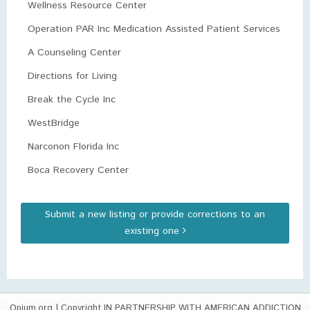
Wellness Resource Center
Operation PAR Inc Medication Assisted Patient Services
A Counseling Center
Directions for Living
Break the Cycle Inc
WestBridge
Narconon Florida Inc
Boca Recovery Center
Submit a new listing or provide corrections to an
existing one
Opium.org
| Copyright IN PARTNERSHIP WITH AMERICAN ADDICTION