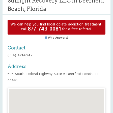
Sunlight Recovery LLC in Deerfield
Beach, Florida
We can help you find local opiate addiction treatment,
877-743-0081
call
for a free referral.
Who Answers?
Contact
(954) 421-6242
Address
505 South Federal Highway Suite 5 Deerfield Beach, FL
33441