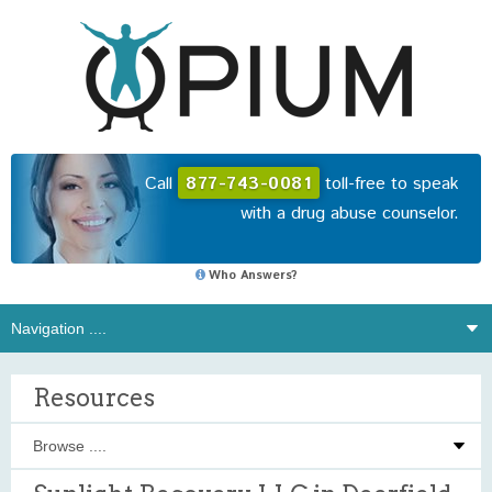
Call
877-743-0081
toll-free to speak
with a drug abuse counselor.
Who Answers?
Resources