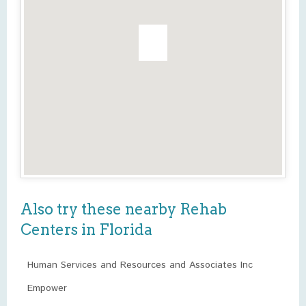
Also try these nearby Rehab
Centers in Florida
Human Services and Resources and Associates Inc
Empower