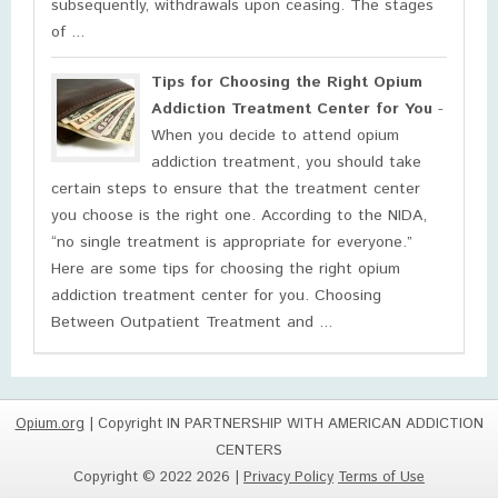
subsequently, withdrawals upon ceasing. The stages
of ...
Tips for Choosing the Right Opium
Addiction Treatment Center for You
-
When you decide to attend opium
addiction treatment, you should take
certain steps to ensure that the treatment center
you choose is the right one. According to the NIDA,
“no single treatment is appropriate for everyone.”
Here are some tips for choosing the right opium
addiction treatment center for you. Choosing
Between Outpatient Treatment and ...
Opium.org
| Copyright IN PARTNERSHIP WITH AMERICAN ADDICTION
CENTERS
Copyright © 2022 2026 |
Privacy Policy
Terms of Use