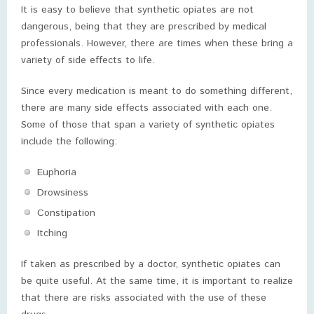
It is easy to believe that synthetic opiates are not
dangerous, being that they are prescribed by medical
professionals. However, there are times when these bring a
variety of side effects to life.
Since every medication is meant to do something different,
there are many side effects associated with each one.
Some of those that span a variety of synthetic opiates
include the following:
Euphoria
Drowsiness
Constipation
Itching
If taken as prescribed by a doctor, synthetic opiates can
be quite useful. At the same time, it is important to realize
that there are risks associated with the use of these