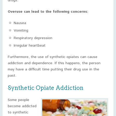
drugs.
Overuse can lead to the following concerns:
Nausea
Vomiting
Respiratory depression
Irregular heartbeat
Furthermore, the use of synthetic opiates can cause
addiction and dependence. If this happens, the person
may have a difficult time putting their drug use in the
past.
Synthetic Opiate Addiction
Some people
become addicted
to synthetic