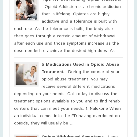
- Opioid Addiction is a chronic addiction
that is lifelong. Opiates are highly
addictive and a tolerance is built with
each use. As the tolerance is built, the body also
then goes through a certain amount of withdrawal
after each use and those symptoms increase as the
dose needed to achieve the desired high does. As ...
5 Medications Used in Opioid Abuse
Treatment
- During the course of your
opioid abuse treatment, you may
receive several different medications
depending on your needs. Call today to discuss the
treatment options available to you and to find rehab
centers that can meet your needs. 1. Naloxone When
an individual comes into the ED having overdosed on
opioids, they will usually be ...