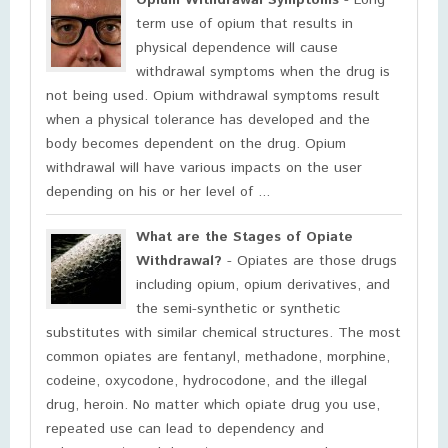
Opium Withdrawal Symptoms
- Long
term use of opium that results in
physical dependence will cause
withdrawal symptoms when the drug is
not being used. Opium withdrawal symptoms result
when a physical tolerance has developed and the
body becomes dependent on the drug. Opium
withdrawal will have various impacts on the user
depending on his or her level of ...
What are the Stages of Opiate
Withdrawal?
- Opiates are those drugs
including opium, opium derivatives, and
the semi-synthetic or synthetic
substitutes with similar chemical structures. The most
common opiates are fentanyl, methadone, morphine,
codeine, oxycodone, hydrocodone, and the illegal
drug, heroin. No matter which opiate drug you use,
repeated use can lead to dependency and