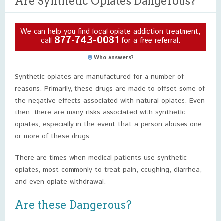
Are Synthetic Opiates Dangerous?
We can help you find local opiate addiction treatment,
877-743-0081
call
for a free referral.
Who Answers?
Synthetic opiates are manufactured for a number of
reasons. Primarily, these drugs are made to offset some of
the negative effects associated with natural opiates. Even
then, there are many risks associated with synthetic
opiates, especially in the event that a person abuses one
or more of these drugs.
There are times when medical patients use synthetic
opiates, most commonly to treat pain, coughing, diarrhea,
and even opiate withdrawal.
Are these Dangerous?