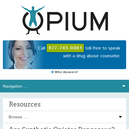
Call
877-743-0081
toll-free to speak
with a drug abuse counselor.
Who Answers?
Resources