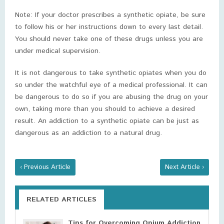
Note: If your doctor prescribes a synthetic opiate, be sure
to follow his or her instructions down to every last detail.
You should never take one of these drugs unless you are
under medical supervision.
It is not dangerous to take synthetic opiates when you do
so under the watchful eye of a medical professional. It can
be dangerous to do so if you are abusing the drug on your
own, taking more than you should to achieve a desired
result. An addiction to a synthetic opiate can be just as
dangerous as an addiction to a natural drug.
‹ Previous Article
Next Article ›
RELATED ARTICLES
Tips for Overcoming Opium Addiction