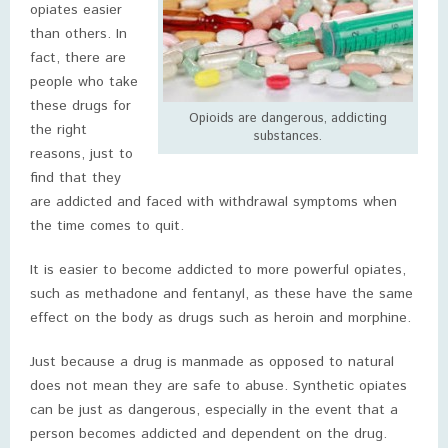
opiates easier
than others. In
fact, there are
people who take
these drugs for
Opioids are dangerous, addicting
the right
substances.
reasons, just to
find that they
are addicted and faced with withdrawal symptoms when
the time comes to quit.
It is easier to become addicted to more powerful opiates,
such as methadone and fentanyl, as these have the same
effect on the body as drugs such as heroin and morphine.
Just because a drug is manmade as opposed to natural
does not mean they are safe to abuse. Synthetic opiates
can be just as dangerous, especially in the event that a
person becomes addicted and dependent on the drug.