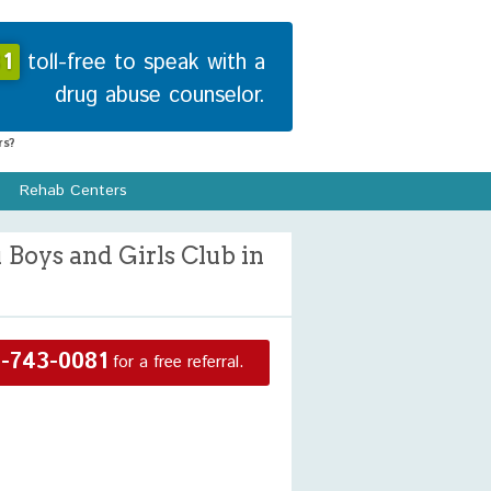
1
toll-free to speak with a
drug abuse counselor.
s?
Rehab Centers
Boys and Girls Club in
-743-0081
for a free referral.