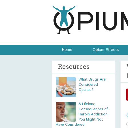
Home
Opium Effects
Resources
What Drugs Are
Considered
Opiates?
8 Lifelong
Consequences of
Heroin Addiction
You Might Not
Have Considered