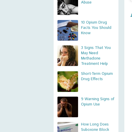
Abuse
10 Opium Drug
Facts You Should
Know
3 Signs That You
May Need
Methadone
Treatment Help
Short-Term Opium
Drug Effects
9 Warning Signs of
Opium Use
How Long Does
Suboxone Block