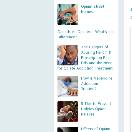
Opium Street
Names
Opioids vs. Opiates – What’s the
Difference?
The Dangers of
Abusing Heroin &
Prescription Pain
Pills and the Need
for Opiate Addiction Treatment
How is Meperidine
Addiction
Treated?
5 Tips to Prevent
Holiday Opiate
Relapse
Effects of Opium