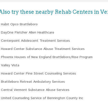
Also try these nearby Rehab Centers in V
Habit Opco Brattleboro
DayOne Fletcher Allen Healthcare
Centerpoint Adolescent Treatment Services
Howard Center Substance Abuse Treatment Services
Phoenix Houses of New England Brattleboro/Rise Program
Valley Vista
Howard Center Pine Street Counseling Services
Brattleboro Retreat Ambulatory Services
Central Vermont Substance Abuse Services
United Counseling Service of Bennington County Inc