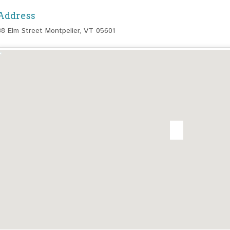
Address
38 Elm Street Montpelier, VT 05601