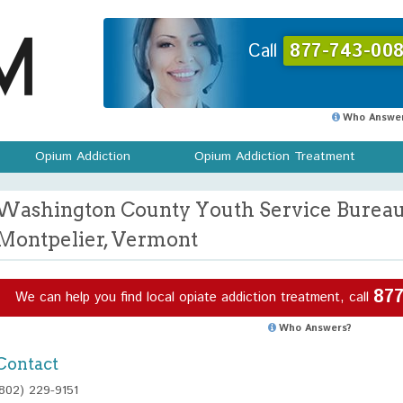
Call
877-743-008
Who Answer
Opium Addiction
Opium Addiction Treatment
Washington County Youth Service Bureau 
Montpelier, Vermont
877
We can help you find local opiate addiction treatment, call
Who Answers?
Contact
(802) 229-9151