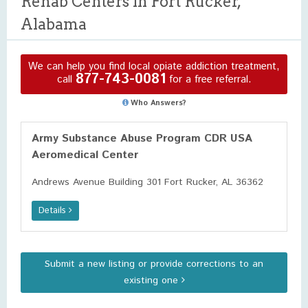
Rehab Centers in Fort Rucker,
Alabama
We can help you find local opiate addiction treatment,
877-743-0081
call
for a free referral.
Who Answers?
Army Substance Abuse Program CDR USA
Aeromedical Center
Andrews Avenue Building 301 Fort Rucker, AL 36362
Details
Submit a new listing or provide corrections to an
existing one