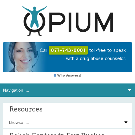
Call
877-743-0081
toll-free to speak
with a drug abuse counselor.
Who Answers?
Resources