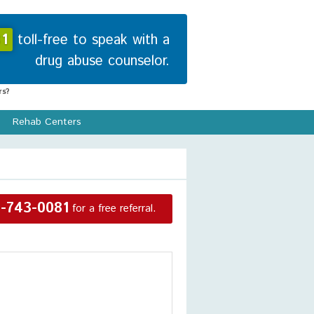
1
toll-free to speak with a
drug abuse counselor.
s?
Rehab Centers
-743-0081
for a free referral.