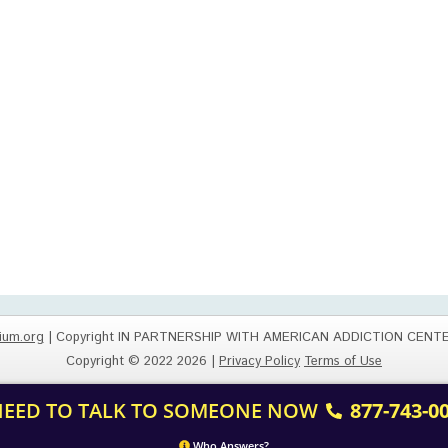
ium.org
| Copyright IN PARTNERSHIP WITH AMERICAN ADDICTION CENT
Copyright © 2022 2026 |
Privacy Policy
Terms of Use
 NEED TO TALK TO SOMEONE NOW
877-743-0
Who Answers?