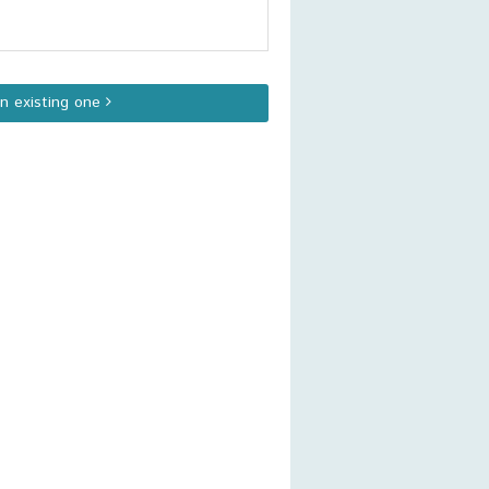
an existing one