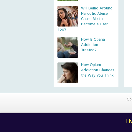
Will Being Around
Narcotic Abuse
Cause Me to
Become a User
Too?
How Is Opana
Addiction
Treated?
How Opium
Addiction Changes
the Way You Think
Op
I