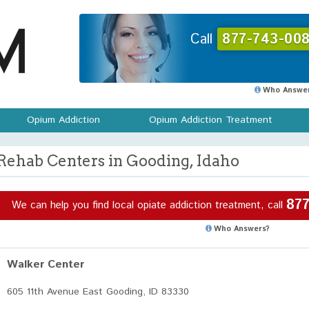
Call
877-743-008
Who Answer
Opium Addiction
Opium Addiction Treatment
Rehab Centers in Gooding, Idaho
877
We can help you find local opiate addiction treatment, call
Who Answers?
Walker Center
605 11th Avenue East Gooding, ID 83330