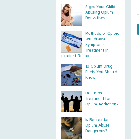
Signs Your Child is
Abusing Opium
Derivatives
Methods of Opioid
Withdrawal
Symptoms
Treatment in
Inpatient Rehab
10 Opium Drug
Facts You Should
Know
Do I Need
Treatment for
Opium Addiction?
Is Recreational
Opium Abuse
Dangerous?