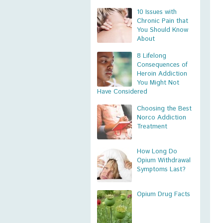
10 Issues with
Chronic Pain that
You Should Know
About
8 Lifelong
Consequences of
Heroin Addiction
You Might Not
Have Considered
Choosing the Best
Norco Addiction
Treatment
How Long Do
Opium Withdrawal
Symptoms Last?
Opium Drug Facts