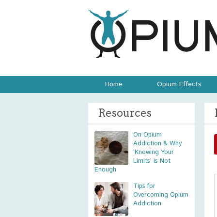
Home
Opium Effects
Resources
On Opium
Addiction & Why
‘Knowing Your
Limits’ is Not
Enough
Tips for
Overcoming Opium
Addiction