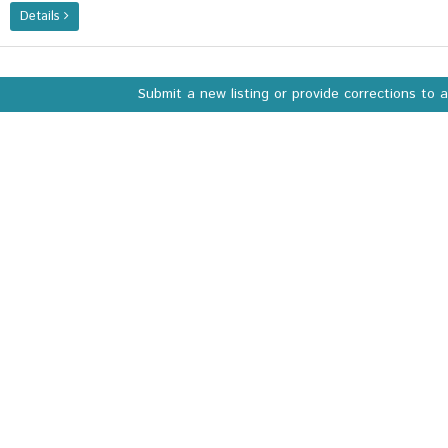
Details
Submit a new listing or provide corrections to 