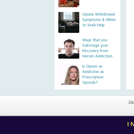
Opiate Withdrawal
Symptoms & When
to Seek Help
Ways that you
Sabotage your
Recovery from
Heroin Addiction
Is Opium as
Addictive as
Prescription
Opioids?
Op
I