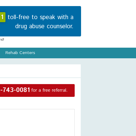
1
toll-free to speak with a
drug abuse counselor.
s?
Rehab Centers
-743-0081
for a free referral.