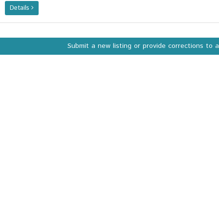
Details
Submit a new listing or provide corrections to 