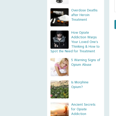
Overdose Deaths
after Heroin
Treatment
How Opiate
Addiction Warps
Your Loved One’s
Thinking & How to
Spot the Need for Treatment
5 Warning Signs of
Opium Abuse
Is Morphine
Opium?
Ancient Secrets
for Opiate
Addiction