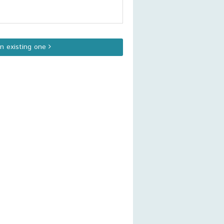
an existing one