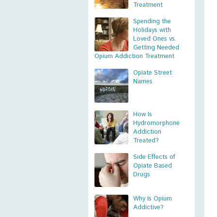
Treatment
Spending the
Holidays with
Loved Ones vs.
Getting Needed
Opium Addiction Treatment
Opiate Street
Names
How Is
Hydromorphone
Addiction
Treated?
Side Effects of
Opiate Based
Drugs
Why Is Opium
Addictive?