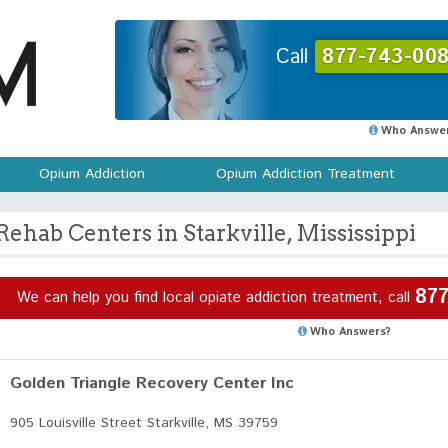
Call
877-743-008
Who Answer
Opium Addiction
Opium Addiction Treatment
Rehab Centers in Starkville, Mississippi
877
We can help you find local opiate addiction treatment, call
Who Answers?
Golden Triangle Recovery Center Inc
905 Louisville Street Starkville, MS 39759