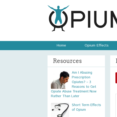
Home
Opium Effects
Resources
Am I Abusing
Prescription
Opiates? – 3
Reasons to Get
Opiate Abuse Treatment Now
Rather Than Later
Short Term Effects
of Opium