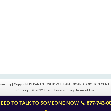
ium.org
| Copyright IN PARTNERSHIP WITH AMERICAN ADDICTION CENT
Copyright © 2022 2026 |
Privacy Policy
Terms of Use
 NEED TO TALK TO SOMEONE NOW
877-743-0