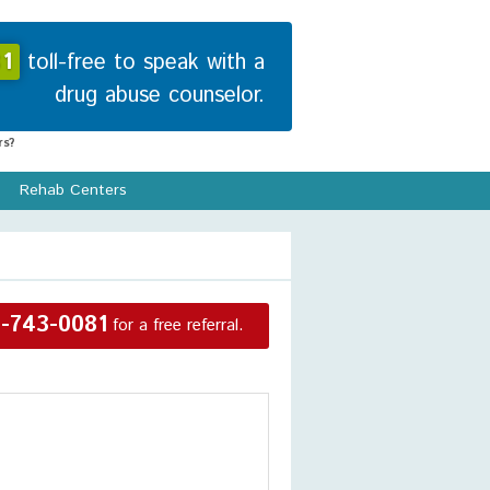
1
toll-free to speak with a
drug abuse counselor.
s?
Rehab Centers
-743-0081
for a free referral.