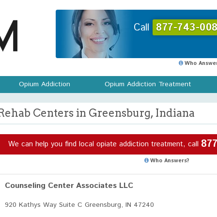
Call
877-743-008
Who Answer
Opium Addiction
Opium Addiction Treatment
Rehab Centers in Greensburg, Indiana
877
We can help you find local opiate addiction treatment, call
Who Answers?
Counseling Center Associates LLC
920 Kathys Way Suite C Greensburg, IN 47240