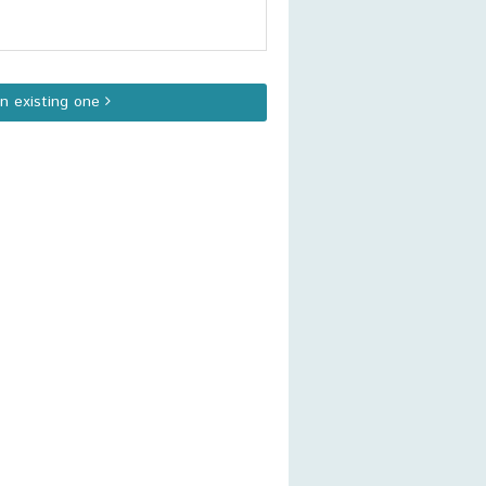
an existing one