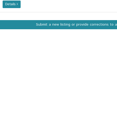
Details
Submit a new listing or provide corrections to 