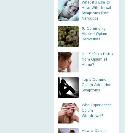
What it’s Like to
Have Withdrawal
Symptoms from
Narcotics
10 Commonly
Abused Opium
Derivatives
Is It Safe to Detox
from Opium at
Home?
Top 5 Common
Opium Addiction
Symptoms
Who Experiences
Opium
Withdrawal?
How is Opium