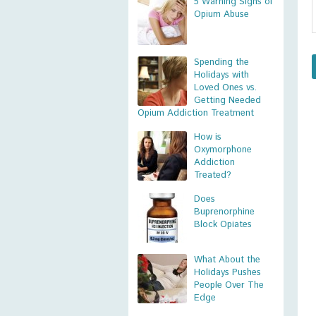
5 Warning Signs of
Opium Abuse
Spending the
Holidays with
Loved Ones vs.
Getting Needed
Opium Addiction Treatment
How is
Oxymorphone
Addiction
Treated?
Does
Buprenorphine
Block Opiates
What About the
Holidays Pushes
People Over The
Edge