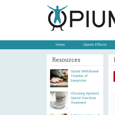
Home
Opium Effects
Resources
Opiate Withdrawal
Timeline of
Symptoms
Choosing Inpatient
Opioid Overdose
Treatment