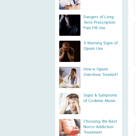
Dangers of Long-
Term Prescription
Pain Pill Use
9 Warning Signs of
Opium Use
How is Opium
Overdose Treated?
Signs & Symptoms
of Codeine Abuse
Choosing the Best
Norco Addiction
Treatment