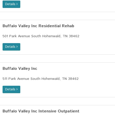
Details
Buffalo Valley Inc Residential Rehab
501 Park Avenue South Hohenwald, TN 38462
Details
Buffalo Valley Inc
511 Park Avenue South Hohenwald, TN 38462
Details
Buffalo Valley Inc Intensive Outpatient