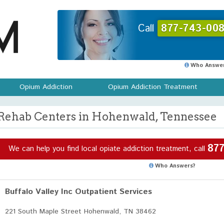
Call
877-743-008
Who Answer
Opium Addiction
Opium Addiction Treatment
Rehab Centers in Hohenwald, Tennessee
877
We can help you find local opiate addiction treatment, call
Who Answers?
Buffalo Valley Inc Outpatient Services
221 South Maple Street Hohenwald, TN 38462