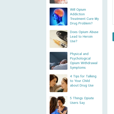
Will Opium
Addiction
Treatment Cure My
Drug Problem?
Does Opium Abuse
Lead to Heroin
Use?
Physical and
Psychological
Opium Withdrawal
Symptoms
4 Tips for Talking
to Your Child
about Drug Use
5 Things Opiate
Users Say