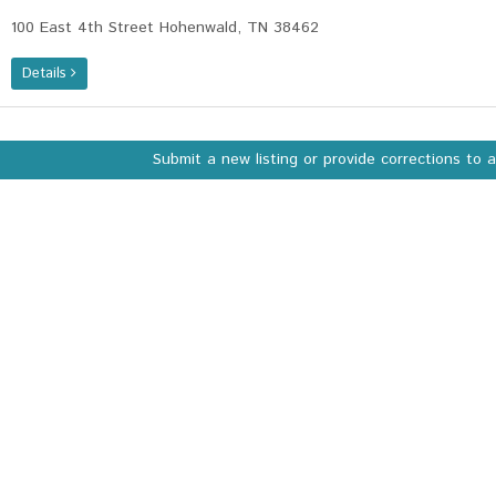
100 East 4th Street Hohenwald, TN 38462
Details
Submit a new listing or provide corrections to 