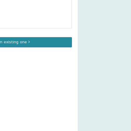
an existing one