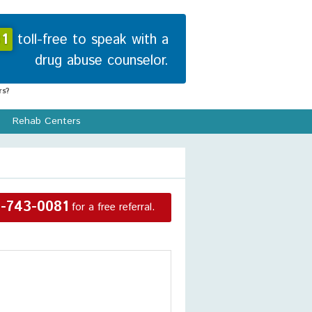
1
toll-free to speak with a
drug abuse counselor.
s?
Rehab Centers
-743-0081
for a free referral.