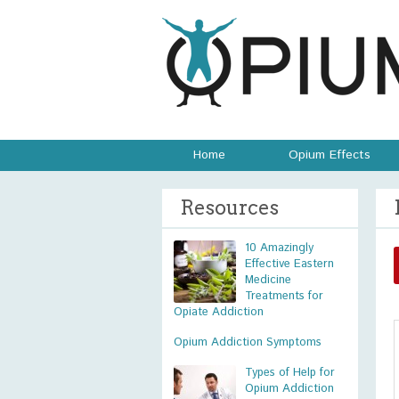
Home
Opium Effects
Resources
10 Amazingly
Effective Eastern
Medicine
Treatments for
Opiate Addiction
Opium Addiction Symptoms
Types of Help for
Opium Addiction