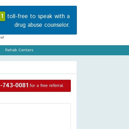
1
toll-free to speak with a
drug abuse counselor.
s?
Rehab Centers
-743-0081
for a free referral.