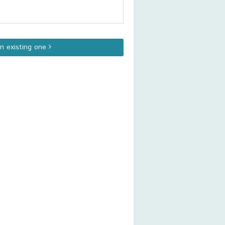
an existing one