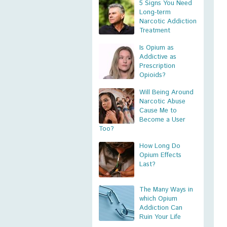
5 Signs You Need
Long-term
Narcotic Addiction
Treatment
Is Opium as
Addictive as
Prescription
Opioids?
Will Being Around
Narcotic Abuse
Cause Me to
Become a User
Too?
How Long Do
Opium Effects
Last?
The Many Ways in
which Opium
Addiction Can
Ruin Your Life