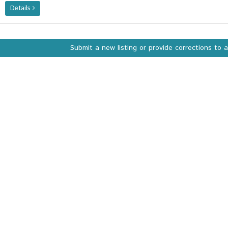
Details
Submit a new listing or provide corrections to 