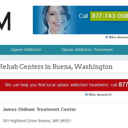
Call
877-743-008
Who Answer
Opium Addiction
Opium Addiction Treatment
Rehab Centers in Buena, Washington
877
We can help you find local opiate addiction treatment, call
Who Answers?
James Oldham Treatment Center
201 Highland Drive Buena, WA 98921