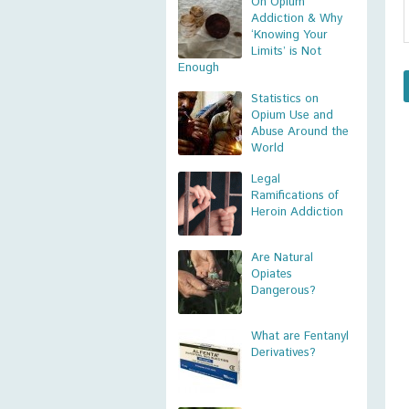
On Opium
Addiction & Why
‘Knowing Your
Limits’ is Not
Enough
Statistics on
Opium Use and
Abuse Around the
World
Legal
Ramifications of
Heroin Addiction
Are Natural
Opiates
Dangerous?
What are Fentanyl
Derivatives?