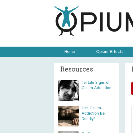
Home
Opium Effects
Resources
Telltale Signs of
Opium Addiction
Can Opium
Addiction Be
Deadly?