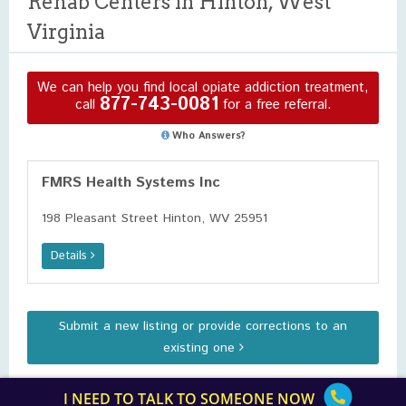
Rehab Centers in Hinton, West
Virginia
We can help you find local opiate addiction treatment,
877-743-0081
call
for a free referral.
Who Answers?
FMRS Health Systems Inc
198 Pleasant Street Hinton, WV 25951
Details
Submit a new listing or provide corrections to an
existing one
I NEED TO TALK TO SOMEONE NOW