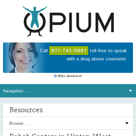
Call
877-743-0081
toll-free to speak
with a drug abuse counselor.
Who Answers?
Resources