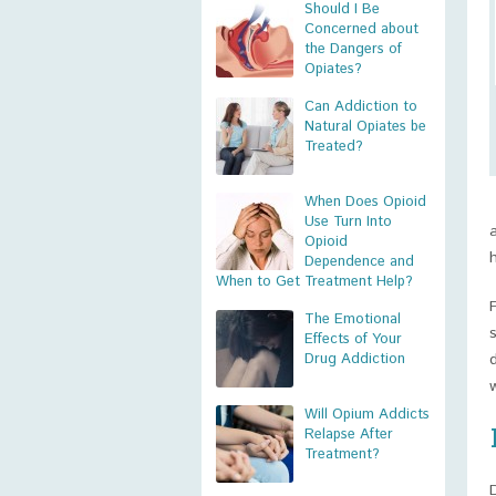
Should I Be
Concerned about
the Dangers of
Opiates?
Can Addiction to
Natural Opiates be
Treated?
When Does Opioid
Use Turn Into
Opioid
Dependence and
When to Get Treatment Help?
The Emotional
Effects of Your
Drug Addiction
Will Opium Addicts
Relapse After
Treatment?