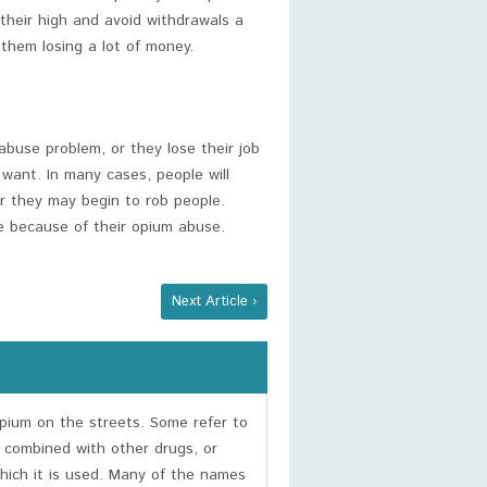
n their high and avoid withdrawals a
 them losing a lot of money.
buse problem, or they lose their job
 want. In many cases, people will
or they may begin to rob people.
me because of their opium abuse.
Next Article ›
ium on the streets. Some refer to
 combined with other drugs, or
hich it is used. Many of the names