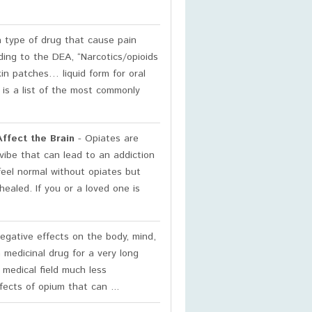
a type of drug that cause pain
rding to the DEA, “Narcotics/opioids
kin patches… liquid form for oral
w is a list of the most commonly
ffect the Brain
- Opiates are
vibe that can lead to an addiction
 feel normal without opiates but
ealed. If you or a loved one is
gative effects on the body, mind,
 medicinal drug for a very long
 medical field much less
ects of opium that can ...