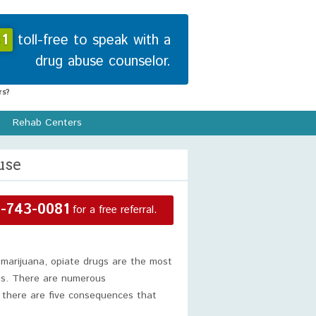
1
toll-free to speak with a
drug abuse counselor.
s?
Rehab Centers
use
-743-0081
for a free referral.
 marijuana, opiate drugs are the most
gs. There are numerous
 there are five consequences that