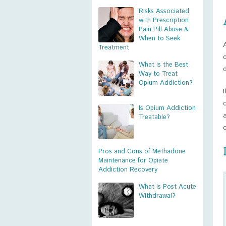
Risks Associated
with Prescription
Pain Pill Abuse &
When to Seek
Treatment
What is the Best
Way to Treat
Opium Addiction?
Is Opium Addiction
Treatable?
Pros and Cons of Methadone
Maintenance for Opiate
Addiction Recovery
What is Post Acute
Withdrawal?