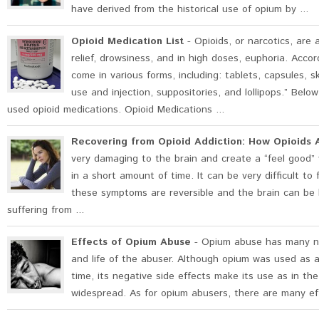
have derived from the historical use of opium by ...
Opioid Medication List
- Opioids, or narcotics, are 
relief, drowsiness, and in high doses, euphoria. Acco
come in various forms, including: tablets, capsules, s
use and injection, suppositories, and lollipops.” Belo
used opioid medications. Opioid Medications ...
Recovering from Opioid Addiction: How Opioids A
very damaging to the brain and create a “feel good” 
in a short amount of time. It can be very difficult to
these symptoms are reversible and the brain can be h
suffering from ...
Effects of Opium Abuse
- Opium abuse has many ne
and life of the abuser. Although opium was used as a
time, its negative side effects make its use as in the
widespread. As for opium abusers, there are many eff