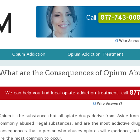
Call
877-743-008
Who Answer
Opium Addiction
Opium Addiction Treatment
What are the Consequences of Opium Ab
877
We can help you find local opiate addiction treatment, call
Who Answers?
Opium is the substance that all opiate drugs derive from. Aside from
commonly abused illegal substances, and are the most addictive dru
consequences that a person who abuses opiates will experience, but
are the most common to occur.