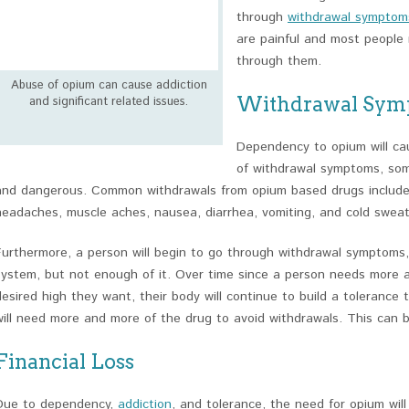
through
withdrawal symptom
are painful and most people 
through them.
Abuse of opium can cause addiction
Withdrawal Sym
and significant related issues.
Dependency to opium will ca
of withdrawal symptoms, som
and dangerous. Common withdrawals from opium based drugs include a
headaches, muscle aches, nausea, diarrhea, vomiting, and cold sweat
Furthermore, a person will begin to go through withdrawal symptoms, 
system, but not enough of it. Over time since a person needs more 
desired high they want, their body will continue to build a tolerance
will need more and more of the drug to avoid withdrawals. This can 
Financial Loss
Due to dependency,
addiction
, and tolerance, the need for opium wil