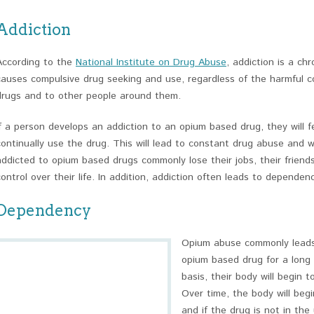
Addiction
According to the
National Institute on Drug Abuse
, addiction is a ch
causes compulsive drug seeking and use, regardless of the harmful 
drugs and to other people around them.
If a person develops an addiction to an opium based drug, they will f
continually use the drug. This will lead to constant drug abuse and w
addicted to opium based drugs commonly lose their jobs, their friend
control over their life. In addition, addiction often leads to dependenc
Dependency
Opium abuse commonly leads 
opium based drug for a long 
basis, their body will begin t
Over time, the body will be
and if the drug is not in the