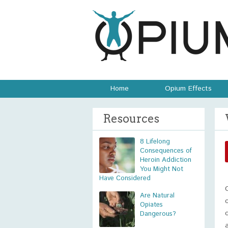
Home
Opium Effects
Resources
8 Lifelong
Consequences of
Heroin Addiction
You Might Not
Have Considered
Are Natural
Opiates
Dangerous?