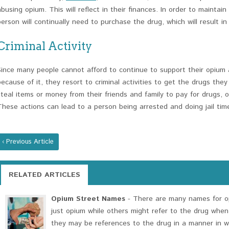
abusing opium. This will reflect in their finances. In order to maintai
person will continually need to purchase the drug, which will result in
Criminal Activity
Since many people cannot afford to continue to support their opium a
because of it, they resort to criminal activities to get the drugs they
steal items or money from their friends and family to pay for drugs, 
These actions can lead to a person being arrested and doing jail ti
‹ Previous Article
RELATED ARTICLES
Opium Street Names
- There are many names for op
just opium while others might refer to the drug when
they may be references to the drug in a manner in w