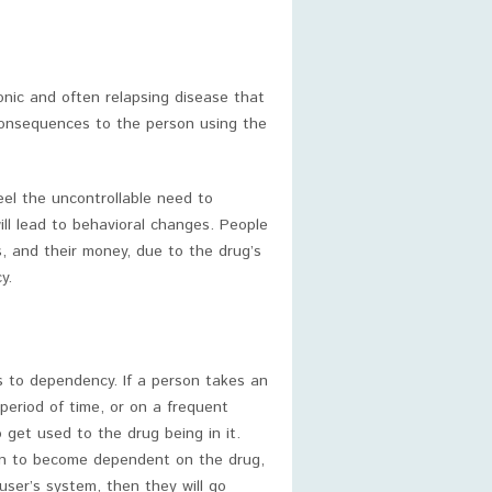
ronic and often relapsing disease that
consequences to the person using the
eel the uncontrollable need to
ill lead to behavioral changes. People
s, and their money, due to the drug’s
y.
to dependency. If a person takes an
period of time, or on a frequent
o get used to the drug being in it.
gin to become dependent on the drug,
 user’s system, then they will go