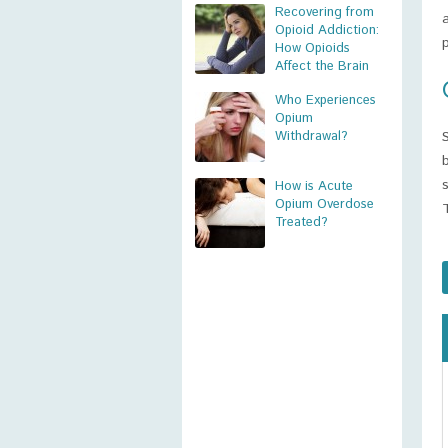
Recovering from
Opioid Addiction:
How Opioids
Affect the Brain
Who Experiences
Opium
Withdrawal?
How is Acute
Opium Overdose
Treated?