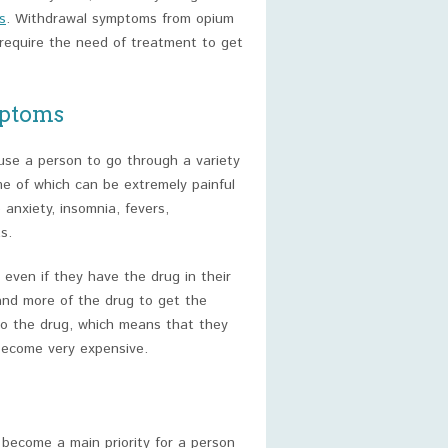
s
. Withdrawal symptoms from opium
require the need of treatment to get
ptoms
use a person to go through a variety
e of which can be extremely painful
nxiety, insomnia, fevers,
s.
even if they have the drug in their
and more of the drug to get the
 to the drug, which means that they
become very expensive.
l become a main priority for a person