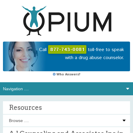
Call
877-743-0081
toll-free to speak
with a drug abuse counselor.
Who Answers?
Resources