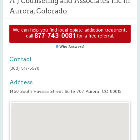
A J Counseling and Associates Inc in
Aurora, Colorado
We can help you find local opiate addiction treatment,
877-743-0081
call
for a free referral.
Who Answers?
Contact
(303) 517-5570
Address
1450 South Havana Street Suite 707 Aurora, CO 80012