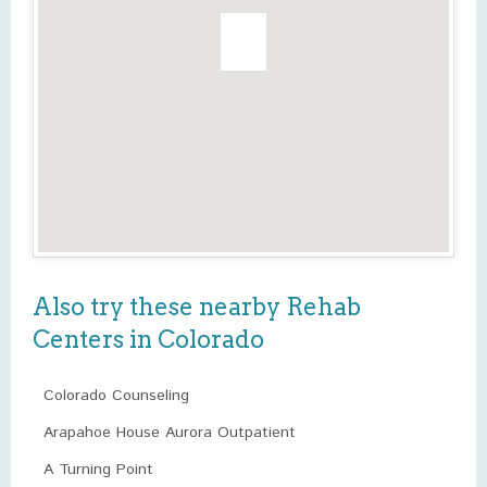
Also try these nearby Rehab
Centers in Colorado
Colorado Counseling
Arapahoe House Aurora Outpatient
A Turning Point