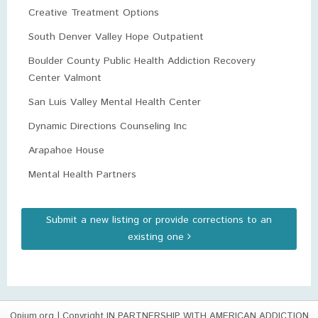
Creative Treatment Options
South Denver Valley Hope Outpatient
Boulder County Public Health Addiction Recovery
Center Valmont
San Luis Valley Mental Health Center
Dynamic Directions Counseling Inc
Arapahoe House
Mental Health Partners
Submit a new listing or provide corrections to an
existing one
Opium.org
| Copyright IN PARTNERSHIP WITH AMERICAN ADDICTION