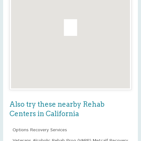
Also try these nearby Rehab
Centers in California
Options Recovery Services
Veterans Alcoholic Rehab Prog (VARP) Metcalf Recovery