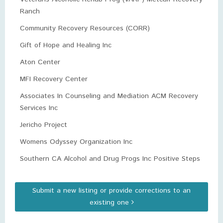
Ranch
Community Recovery Resources (CORR)
Gift of Hope and Healing Inc
Aton Center
MFI Recovery Center
Associates In Counseling and Mediation ACM Recovery
Services Inc
Jericho Project
Womens Odyssey Organization Inc
Southern CA Alcohol and Drug Progs Inc Positive Steps
Submit a new listing or provide corrections to an
existing one