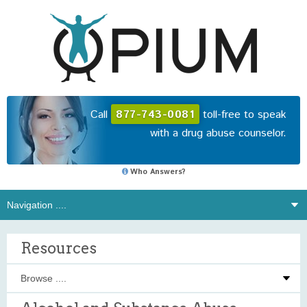
Call
877-743-0081
toll-free to speak
with a drug abuse counselor.
Who Answers?
Resources