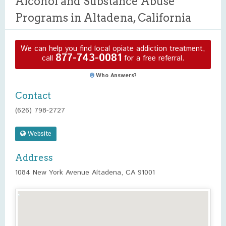
Alcohol and Substance Abuse
Programs in Altadena, California
We can help you find local opiate addiction treatment,
877-743-0081
call
for a free referral.
Who Answers?
Contact
(626) 798-2727
Website
Address
1084 New York Avenue Altadena, CA 91001