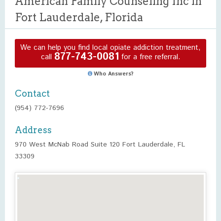
American Family Counseling Inc in
Fort Lauderdale, Florida
We can help you find local opiate addiction treatment,
877-743-0081
call
for a free referral.
Who Answers?
Contact
(954) 772-7696
Address
970 West McNab Road Suite 120 Fort Lauderdale, FL
33309