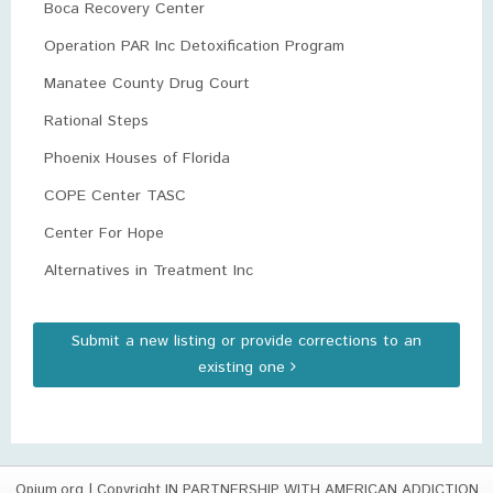
Boca Recovery Center
Operation PAR Inc Detoxification Program
Manatee County Drug Court
Rational Steps
Phoenix Houses of Florida
COPE Center TASC
Center For Hope
Alternatives in Treatment Inc
Submit a new listing or provide corrections to an
existing one
Opium.org
| Copyright IN PARTNERSHIP WITH AMERICAN ADDICTION