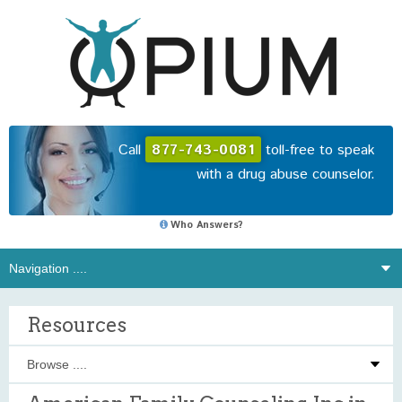
Call
877-743-0081
toll-free to speak
with a drug abuse counselor.
Who Answers?
Resources