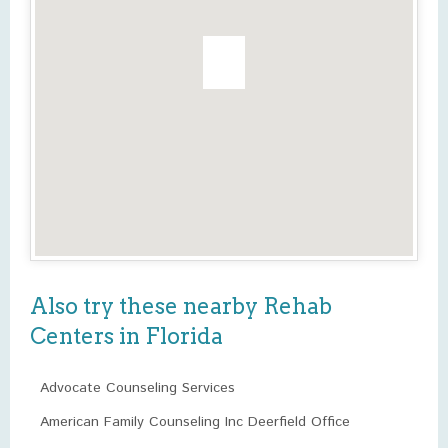
Also try these nearby Rehab
Centers in Florida
Advocate Counseling Services
American Family Counseling Inc Deerfield Office