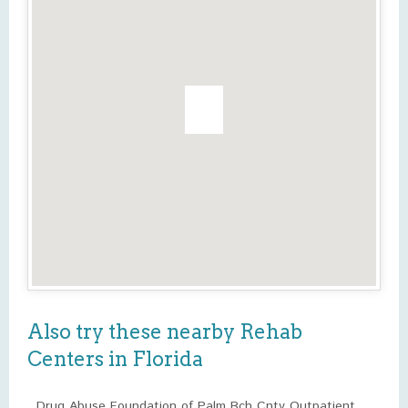
Also try these nearby Rehab
Centers in Florida
Drug Abuse Foundation of Palm Bch Cnty Outpatient