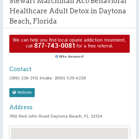
Stewart Marchman Act/Behavioral
Healthcare Adult Detox in Daytona
Beach, Florida
We can help you find local opiate addiction treatment,
877-743-0081
call
for a free referral.
Who Answers?
Contact
(386) 236-3112 Intake: (800) 539-4228
Website
Address
1150 Red John Road Daytona Beach, FL 32124