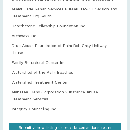
Miami Dade Rehab Services Bureau TASC Diversion and
Treatment Prg South
Hearthstone Fellowship Foundation Inc
Archways Inc
Drug Abuse Foundation of Palm Bch Cnty Halfway
House
Family Behavioral Center Inc
Watershed of the Palm Beaches
Watershed Treatment Center
Manatee Glens Corporation Substance Abuse
Treatment Services
Integrity Counseling Inc
Submit a new listing or provide corrections to an