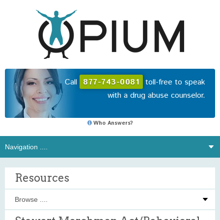
Call
877-743-0081
toll-free to speak
with a drug abuse counselor.
Who Answers?
Resources