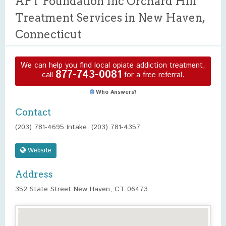
APT Foundation Inc Orchard Hill
Treatment Services in New Haven,
Connecticut
We can help you find local opiate addiction treatment,
877-743-0081
call
for a free referral.
Who Answers?
Contact
(203) 781-4695 Intake: (203) 781-4357
Website
Address
352 State Street New Haven, CT 06473