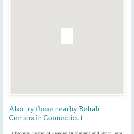
Also try these nearby Rehab
Centers in Connecticut
Childrens Center of Hamden Outpatient and Short Term