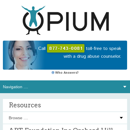
Call
877-743-0081
toll-free to speak
with a drug abuse counselor.
Who Answers?
Resources