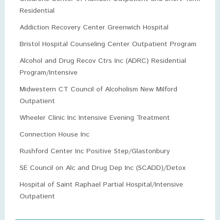
Residential
Addiction Recovery Center Greenwich Hospital
Bristol Hospital Counseling Center Outpatient Program
Alcohol and Drug Recov Ctrs Inc (ADRC) Residential
Program/Intensive
Midwestern CT Council of Alcoholism New Milford
Outpatient
Wheeler Clinic Inc Intensive Evening Treatment
Connection House Inc
Rushford Center Inc Positive Step/Glastonbury
SE Council on Alc and Drug Dep Inc (SCADD)/Detox
Hospital of Saint Raphael Partial Hospital/Intensive
Outpatient