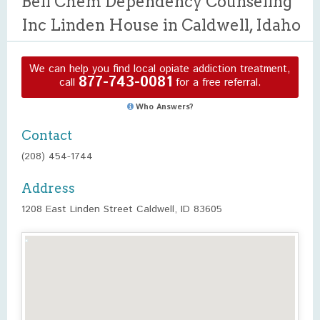
Bell Chem Dependency Counseling
Inc Linden House in Caldwell, Idaho
We can help you find local opiate addiction treatment,
877-743-0081
call
for a free referral.
Who Answers?
Contact
(208) 454-1744
Address
1208 East Linden Street Caldwell, ID 83605