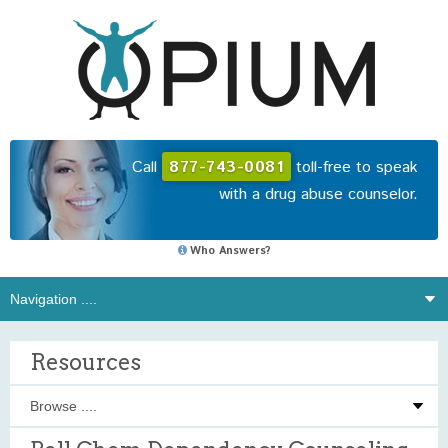
Call
877-743-0081
toll-free to speak
with a drug abuse counselor.
Who Answers?
Resources