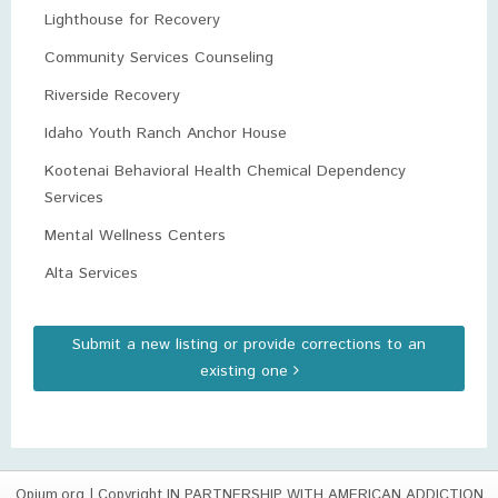
Lighthouse for Recovery
Community Services Counseling
Riverside Recovery
Idaho Youth Ranch Anchor House
Kootenai Behavioral Health Chemical Dependency
Services
Mental Wellness Centers
Alta Services
Submit a new listing or provide corrections to an
existing one
Opium.org
| Copyright IN PARTNERSHIP WITH AMERICAN ADDICTION