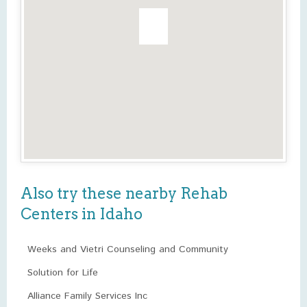
Also try these nearby Rehab
Centers in Idaho
Weeks and Vietri Counseling and Community
Solution for Life
Alliance Family Services Inc