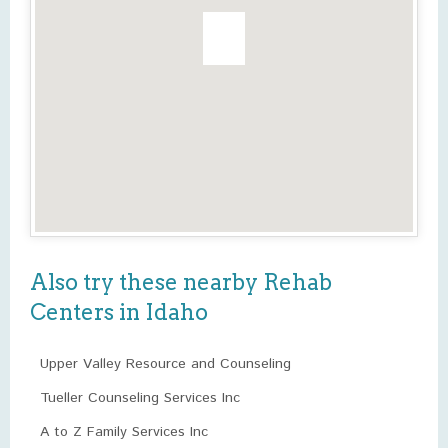
Also try these nearby Rehab
Centers in Idaho
Upper Valley Resource and Counseling
Tueller Counseling Services Inc
A to Z Family Services Inc