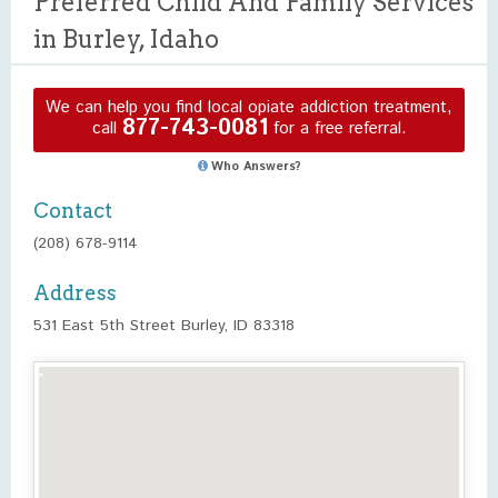
Preferred Child And Family Services
in Burley, Idaho
We can help you find local opiate addiction treatment,
877-743-0081
call
for a free referral.
Who Answers?
Contact
(208) 678-9114
Address
531 East 5th Street Burley, ID 83318