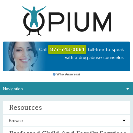
Call
877-743-0081
toll-free to speak
with a drug abuse counselor.
Who Answers?
Resources