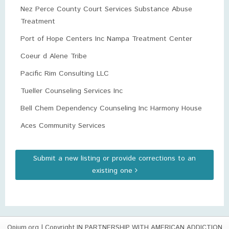
Nez Perce County Court Services Substance Abuse
Treatment
Port of Hope Centers Inc Nampa Treatment Center
Coeur d Alene Tribe
Pacific Rim Consulting LLC
Tueller Counseling Services Inc
Bell Chem Dependency Counseling Inc Harmony House
Aces Community Services
Submit a new listing or provide corrections to an
existing one
Opium.org
| Copyright IN PARTNERSHIP WITH AMERICAN ADDICTION