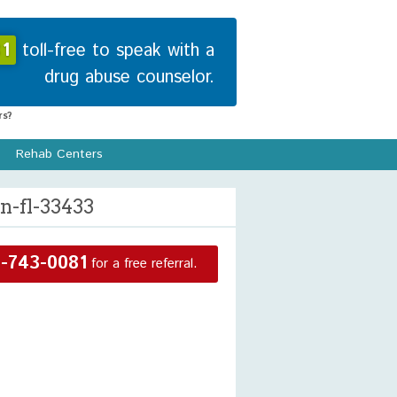
1
toll-free to speak with a
drug abuse counselor.
s?
Rehab Centers
n-fl-33433
-743-0081
for a free referral.