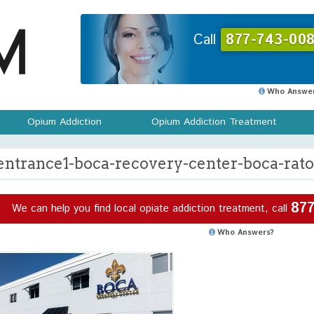
Call
877-743-008
Who Answer
Opium Addiction
Opium Addiction Treatment
entrance1-boca-recovery-center-boca-rato
877
We can help you find local opiate addiction treatment, call
Who Answers?