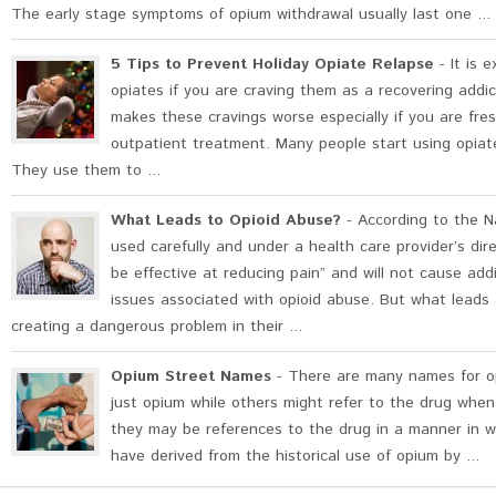
The early stage symptoms of opium withdrawal usually last one ...
5 Tips to Prevent Holiday Opiate Relapse
- It is 
opiates if you are craving them as a recovering addic
makes these cravings worse especially if you are fresh
outpatient treatment. Many people start using opiate
They use them to ...
What Leads to Opioid Abuse?
- According to the Na
used carefully and under a health care provider’s dire
be effective at reducing pain” and will not cause add
issues associated with opioid abuse. But what leads
creating a dangerous problem in their ...
Opium Street Names
- There are many names for op
just opium while others might refer to the drug when
they may be references to the drug in a manner in w
have derived from the historical use of opium by ...