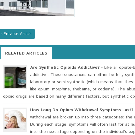
‹ Previous Article
RELATED ARTICLES
Are Synthetic Opioids Addictive?
- Like all opiate-
addictive. These substances can either be fully synt
laboratory or semi-synthetic (which means that they 
like opium, morphine, thebaine, or codeine). The abu
opioid drugs are based on many different factors, but synthetic opi
How Long Do Opium Withdrawal Symptoms Last?
withdrawal are broken up into three categories: the e
During each stage, symptoms will often last for at l
into the next stage depending on the individual’s e