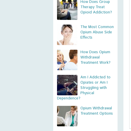
How Does Group
Therapy Treat
Opioid Addiction?
The Most Common
Opium Abuse Side
Effects
How Does Opium
Withdrawal
Treatment Work?
Am I Addicted to
Opiates or Am I
Struggling with
Physical
Dependence?
Opium Withdrawal
Treatment Options