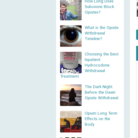
How Long Does
Suboxone Block
Opiates?
What is the Opiate
Withdrawal
Timeline?
Choosing the Best
Inpatient
Hydrocodone
Withdrawal
Treatment
The Dark Night
Before the Dawn:
Opiate Withdrawal
Opium Long Term
Effects on the
Body