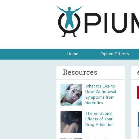
Home
Opium Effects
Resources
What it’s Like to
Have Withdrawal
Symptoms from
Narcotics
The Emotional
Effects of Your
Drug Addiction