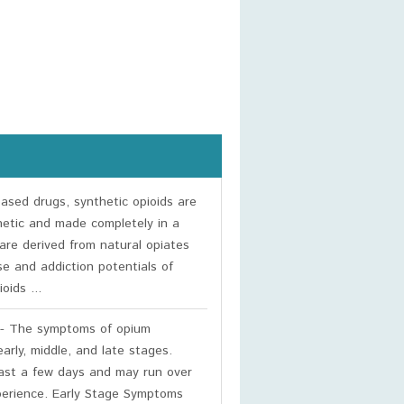
based drugs, synthetic opioids are
hetic and made completely in a
are derived from natural opiates
se and addiction potentials of
oids ...
- The symptoms of opium
arly, middle, and late stages.
east a few days and may run over
xperience. Early Stage Symptoms