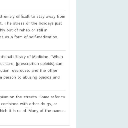
extremely difficult to stay away from
t. The stress of the holidays just
ly out of rehab or still in
s as a form of self-medication.
tional Library of Medicine, “When
ct care, [prescription opioids] can
iction, overdose, and the other
 a person to abusing opioids and
ium on the streets. Some refer to
 combined with other drugs, or
hich it is used. Many of the names