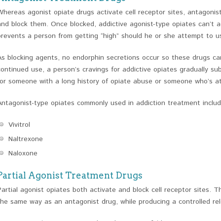
Whereas agonist opiate drugs activate cell receptor sites, antagonist
and block them. Once blocked, addictive agonist-type opiates can’t ac
prevents a person from getting “high” should he or she attempt to us
As blocking agents, no endorphin secretions occur so these drugs carry
continued use, a person’s cravings for addictive opiates gradually s
for someone with a long history of opiate abuse or someone who’s at 
Antagonist-type opiates commonly used in addiction treatment includ
Vivitrol
Naltrexone
Naloxone
Partial Agonist Treatment Drugs
Partial agonist opiates both activate and block cell receptor sites.
the same way as an antagonist drug, while producing a controlled re