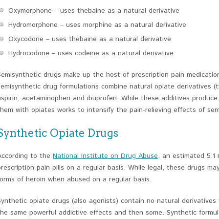
Oxymorphone – uses thebaine as a natural derivative
Hydromorphone – uses morphine as a natural derivative
Oxycodone – uses thebaine as a natural derivative
Hydrocodone – uses codeine as a natural derivative
Semisynthetic drugs make up the host of prescription pain medication
semisynthetic drug formulations combine natural opiate derivatives (
aspirin, acetaminophen and ibuprofen. While these additives produce
them with opiates works to intensify the pain-relieving effects of sem
Synthetic Opiate Drugs
According to the
National Institute on Drug Abuse
, an estimated 5.1 
prescription pain pills on a regular basis. While legal, these drugs m
forms of heroin when abused on a regular basis.
Synthetic opiate drugs (also agonists) contain no natural derivative
the same powerful addictive effects and then some. Synthetic formula