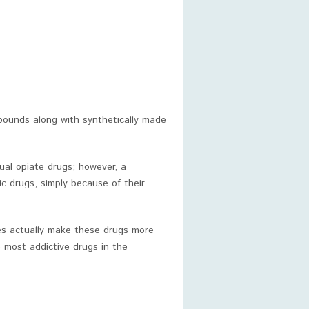
mpounds along with synthetically made
tual opiate drugs; however, a
ic drugs, simply because of their
es actually make these drugs more
 most addictive drugs in the