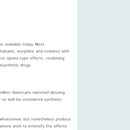
s available today. Most
thebaine, morphine and codeine) with
 no opiate-type effects, combining
isynthetic drugs.
million Americans reported abusing
ay as well be considered synthetic
s whatsoever, but nonetheless produce
tions work to intensify the effects