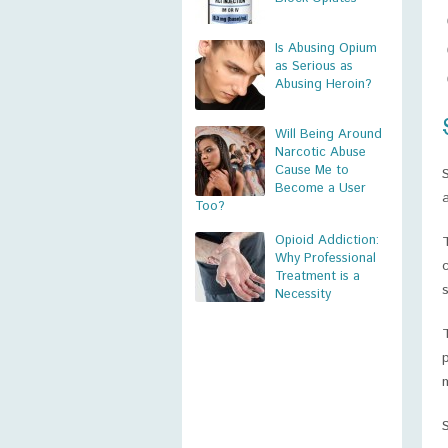
Is Abusing Opium
as Serious as
Abusing Heroin?
Will Being Around
Narcotic Abuse
Cause Me to
Become a User
Too?
Opioid Addiction:
Why Professional
Treatment is a
s
Necessity