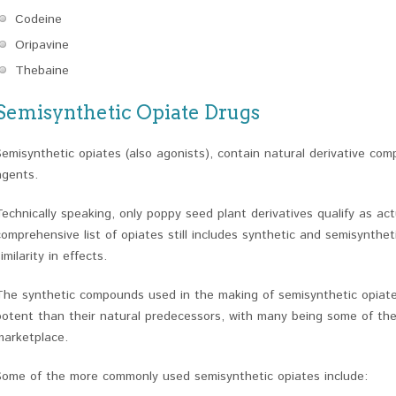
Codeine
Oripavine
Thebaine
Semisynthetic Opiate Drugs
Semisynthetic opiates (also agonists), contain natural derivative co
agents.
Technically speaking, only poppy seed plant derivatives qualify as ac
comprehensive list of opiates still includes synthetic and semisynthet
imilarity in effects.
The synthetic compounds used in the making of semisynthetic opiat
potent than their natural predecessors, with many being some of the
marketplace.
Some of the more commonly used semisynthetic opiates include: