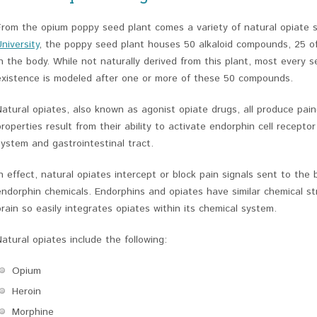
From the opium poppy seed plant comes a variety of natural opiate 
University
, the poppy seed plant houses 50 alkaloid compounds, 25 of
in the body. While not naturally derived from this plant, most every 
existence is modeled after one or more of these 50 compounds.
Natural opiates, also known as agonist opiate drugs, all produce pain-r
properties result from their ability to activate endorphin cell receptor
system and gastrointestinal tract.
In effect, natural opiates intercept or block pain signals sent to the
endorphin chemicals. Endorphins and opiates have similar chemical s
brain so easily integrates opiates within its chemical system.
Natural opiates include the following:
Opium
Heroin
Morphine