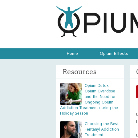
Home
Opium Effects
Resources
Opium Detox,
Opium Overdose
and the Need for
Ongoing Opium
Addiction Treatment during the
Holiday Season
Choosing the Best
Fentanyl Addiction
Treatment