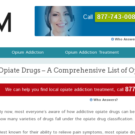
Call
877-743-008
Who Answer
Opium Addiction
Opium Addiction Treatment
Opiate Drugs – A Comprehensive List of O
877
We can help you find local opiate addiction treatment, call
Who Answers?
By now, most everyone’s aware of how addictive opiate drugs can be.
how many varieties of drugs fall under the opiate drug classification.
Best known for their ability to relieve pain symptoms, most opiate d