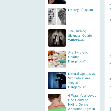
History of Opium
The Burning
Sickness: Opiate
Withdrawal
Are Synthetic
Opiates
Dangerous?
Natural Opiates vs.
Synthetics: Are
they as
Dangerous?
6 Ways Your Loved
One Could be
Hiding Opiate
Addiction Right in