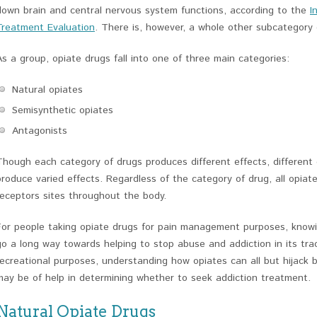
down brain and central nervous system functions, according to the
I
Treatment Evaluation
. There is, however, a whole other subcategory 
As a group, opiate drugs fall into one of three main categories:
Natural opiates
Semisynthetic opiates
Antagonists
Though each category of drugs produces different effects, different
produce varied effects. Regardless of the category of drug, all opiat
receptors sites throughout the body.
For people taking opiate drugs for pain management purposes, know
go a long way towards helping to stop abuse and addiction in its tra
recreational purposes, understanding how opiates can all but hijack 
may be of help in determining whether to seek addiction treatment.
Natural Opiate Drugs