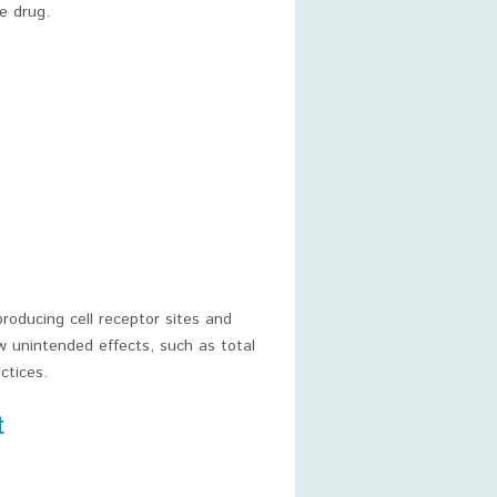
e drug.
roducing cell receptor sites and
w unintended effects, such as total
ctices.
t