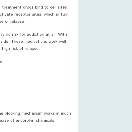
 treatment drugs bind to cell sites
tivate receptor sites, which in turn
e or relapse.
 no risk for addiction at all. With
ubside. These medications work well
high risk of relapse.
e:
 The blocking mechanism works in much
lease of endorphin chemicals.