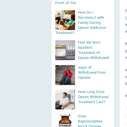
Front of You
How Do I
Reconnect with
Family During
Opium Addiction
Treatment?
Find the Best
Inpatient
Treatment of
Opiate Withdrawal
Signs of
Withdrawal from
Opiates
How Long Does
Opium Withdrawal
Treatment Last?
Does
Buprenorphine
Block Opiates