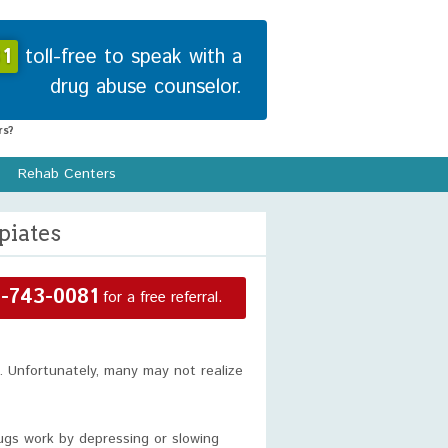
1
toll-free to speak with a
drug abuse counselor.
s?
Rehab Centers
piates
-743-0081
for a free referral.
 Unfortunately, many may not realize
rugs work by depressing or slowing