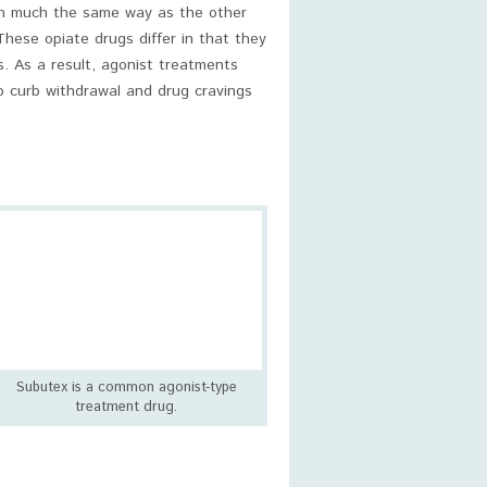
in much the same way as the other
These opiate drugs differ in that they
s. As a result, agonist treatments
to curb withdrawal and drug cravings
Subutex is a common agonist-type
treatment drug.