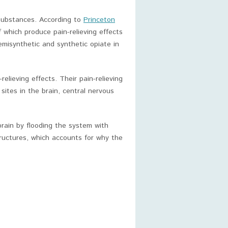
substances. According to
Princeton
 which produce pain-relieving effects
semisynthetic and synthetic opiate in
elieving effects. Their pain-relieving
 sites in the brain, central nervous
 brain by flooding the system with
tructures, which accounts for why the