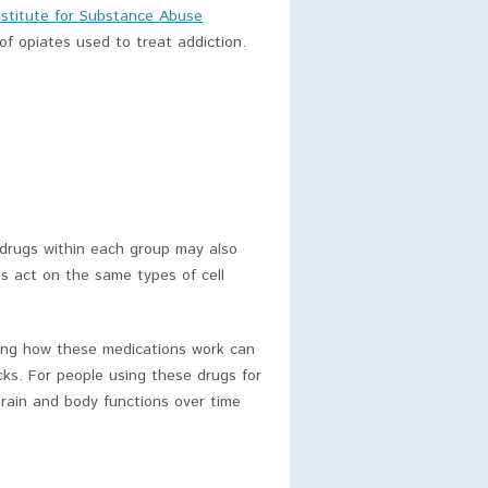
nstitute for Substance Abuse
of opiates used to treat addiction.
 drugs within each group may also
es act on the same types of cell
ing how these medications work can
cks. For people using these drugs for
brain and body functions over time