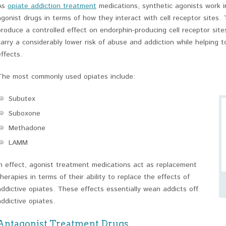
As
opiate addiction treatment
medications, synthetic agonists work 
agonist drugs in terms of how they interact with cell receptor sites. 
produce a controlled effect on endorphin-producing cell receptor site
carry a considerably lower risk of abuse and addiction while helping 
effects.
The most commonly used opiates include:
Subutex
Suboxone
Methadone
LAMM
In effect, agonist treatment medications act as replacement
therapies in terms of their ability to replace the effects of
addictive opiates. These effects essentially wean addicts off
addictive opiates.
Antagonist Treatment Drugs