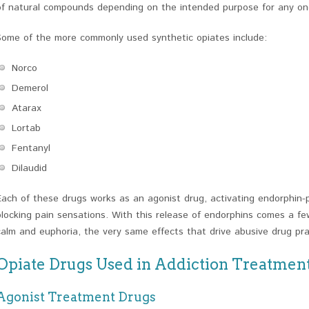
of natural compounds depending on the intended purpose for any on
Some of the more commonly used synthetic opiates include:
Norco
Demerol
Atarax
Lortab
Fentanyl
Dilaudid
Each of these drugs works as an agonist drug, activating endorphin-p
blocking pain sensations. With this release of endorphins comes a fe
calm and euphoria, the very same effects that drive abusive drug pra
Opiate Drugs Used in Addiction Treatmen
Agonist Treatment Drugs