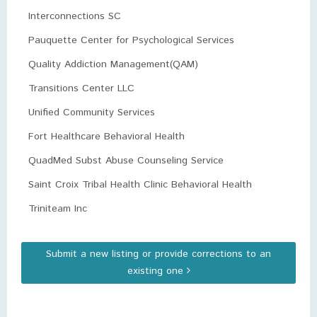
Interconnections SC
Pauquette Center for Psychological Services
Quality Addiction Management(QAM)
Transitions Center LLC
Unified Community Services
Fort Healthcare Behavioral Health
QuadMed Subst Abuse Counseling Service
Saint Croix Tribal Health Clinic Behavioral Health
Triniteam Inc
Submit a new listing or provide corrections to an
existing one