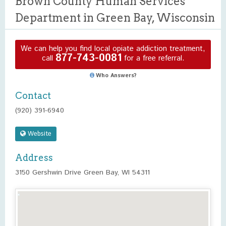
Brown County Human Services
Department in Green Bay, Wisconsin
We can help you find local opiate addiction treatment,
877-743-0081
call
for a free referral.
Who Answers?
Contact
(920) 391-6940
Website
Address
3150 Gershwin Drive Green Bay, WI 54311