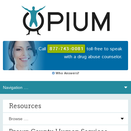
Call
877-743-0081
toll-free to speak
with a drug abuse counselor.
Who Answers?
Resources