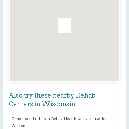
Also try these nearby Rehab
Centers in Wisconsin
Gundersen Lutheran Behav Health Unity House for
Women