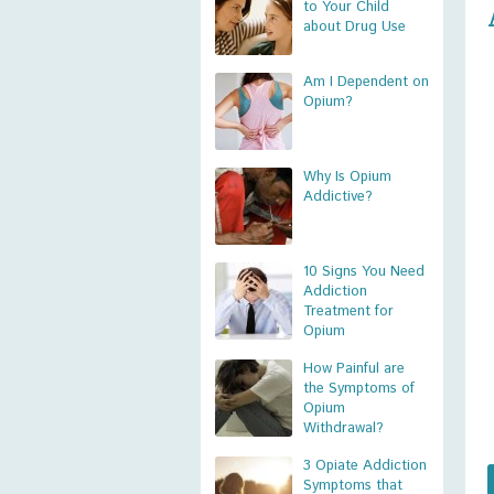
to Your Child
about Drug Use
Am I Dependent on
Opium?
Why Is Opium
Addictive?
10 Signs You Need
Addiction
Treatment for
Opium
How Painful are
the Symptoms of
Opium
Withdrawal?
3 Opiate Addiction
Symptoms that