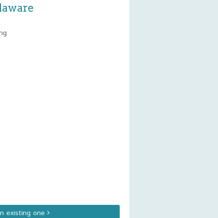
elaware
ing
an existing one