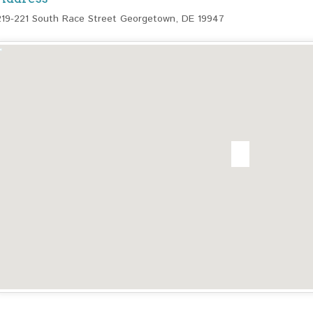
219-221 South Race Street Georgetown, DE 19947