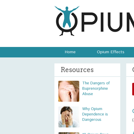
Home
Opium Effects
Resources
The Dangers of
Buprenorphine
Abuse
Why Opium
Dependence is
Dangerous