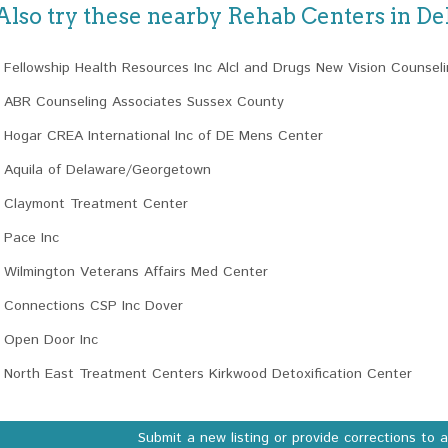
Also try these nearby Rehab Centers in D
Fellowship Health Resources Inc Alcl and Drugs New Vision Counsel
ABR Counseling Associates Sussex County
Hogar CREA International Inc of DE Mens Center
Aquila of Delaware/Georgetown
Claymont Treatment Center
Pace Inc
Wilmington Veterans Affairs Med Center
Connections CSP Inc Dover
Open Door Inc
North East Treatment Centers Kirkwood Detoxification Center
Submit a new listing or provide corrections to 