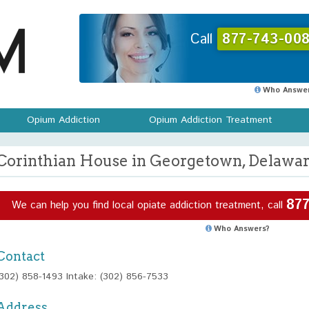
Call
877-743-008
Who Answer
Opium Addiction
Opium Addiction Treatment
Corinthian House in Georgetown, Delawa
877
We can help you find local opiate addiction treatment, call
Who Answers?
Contact
(302) 858-1493 Intake: (302) 856-7533
Address