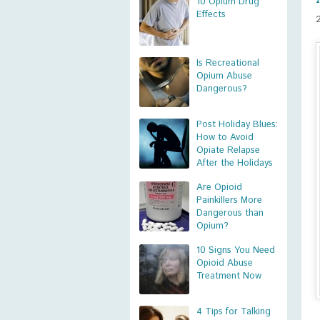
10 Opium Drug
Effects
Is Recreational
Opium Abuse
Dangerous?
Post Holiday Blues:
How to Avoid
Opiate Relapse
After the Holidays
Are Opioid
Painkillers More
Dangerous than
Opium?
10 Signs You Need
Opioid Abuse
Treatment Now
4 Tips for Talking