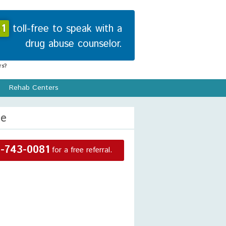
1
toll-free to speak with a
drug abuse counselor.
s?
Rehab Centers
re
-743-0081
for a free referral.