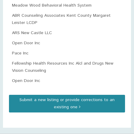
Meadow Wood Behavioral Health System
ABR Counseling Associates Kent County Margaret
Leister LCDP
ARS New Castle LLC
Open Door Inc
Pace Inc
Fellowship Health Resources Inc Alcl and Drugs New
Vision Counseling
Open Door Inc
Submit a new listing or provide corrections to an
existing one