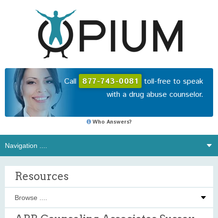
Call
877-743-0081
toll-free to speak
with a drug abuse counselor.
Who Answers?
Resources