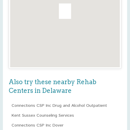
Also try these nearby Rehab
Centers in Delaware
Connections CSP Inc Drug and Alcohol Outpatient
Kent Sussex Counseling Services
Connections CSP Inc Dover