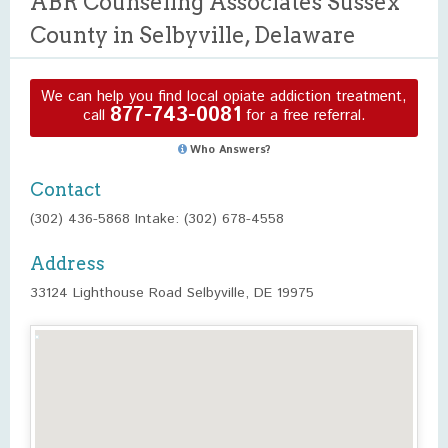
ABR Counseling Associates Sussex
County in Selbyville, Delaware
We can help you find local opiate addiction treatment,
877-743-0081
call
for a free referral.
Who Answers?
Contact
(302) 436-5868 Intake: (302) 678-4558
Address
33124 Lighthouse Road Selbyville, DE 19975