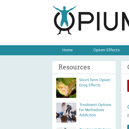
Home
Opium Effects
Resources
Short-Term Opium
Drug Effects
Treatment Options
for Methadone
Addiction