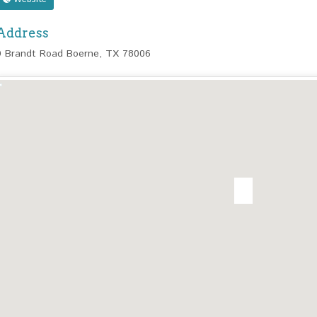
Address
9 Brandt Road Boerne, TX 78006