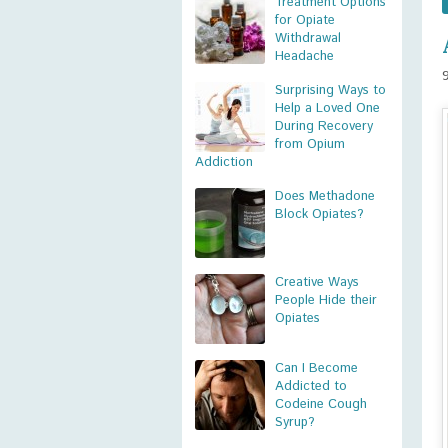
Treatment Options
for Opiate
Withdrawal
Headache
Surprising Ways to
Help a Loved One
During Recovery
from Opium
Addiction
Does Methadone
Block Opiates?
Creative Ways
People Hide their
Opiates
Can I Become
Addicted to
Codeine Cough
Syrup?