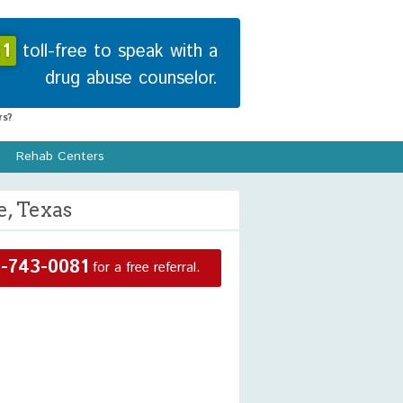
1
toll-free to speak with a
drug abuse counselor.
s?
Rehab Centers
e, Texas
-743-0081
for a free referral.