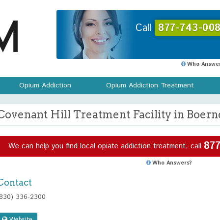
Call
877-743-008
Who Answer
Opium Addiction
Opium Addiction Treatment
Covenant Hill Treatment Facility in Boern
877
We can help you find local opiate addiction treatment, call
Who Answers?
Contact
(830) 336-2300
Website