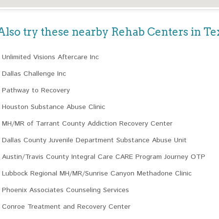
Also try these nearby Rehab Centers in Te
Unlimited Visions Aftercare Inc
Dallas Challenge Inc
Pathway to Recovery
Houston Substance Abuse Clinic
MH/MR of Tarrant County Addiction Recovery Center
Dallas County Juvenile Department Substance Abuse Unit
Austin/Travis County Integral Care CARE Program Journey OTP
Lubbock Regional MH/MR/Sunrise Canyon Methadone Clinic
Phoenix Associates Counseling Services
Conroe Treatment and Recovery Center