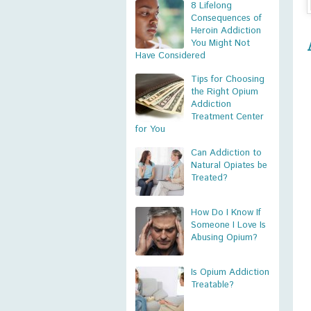
8 Lifelong
Consequences of
Heroin Addiction
You Might Not
Have Considered
Tips for Choosing
the Right Opium
Addiction
Treatment Center
for You
Can Addiction to
Natural Opiates be
Treated?
How Do I Know If
Someone I Love Is
Abusing Opium?
Is Opium Addiction
Treatable?