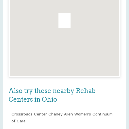
Also try these nearby Rehab
Centers in Ohio
Crossroads Center Chaney Allen Women’s Continuum
of Care