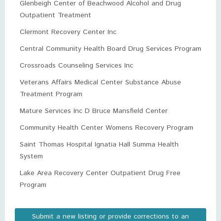
Glenbeigh Center of Beachwood Alcohol and Drug
Outpatient Treatment
Clermont Recovery Center Inc
Central Community Health Board Drug Services Program
Crossroads Counseling Services Inc
Veterans Affairs Medical Center Substance Abuse
Treatment Program
Mature Services Inc D Bruce Mansfield Center
Community Health Center Womens Recovery Program
Saint Thomas Hospital Ignatia Hall Summa Health
System
Lake Area Recovery Center Outpatient Drug Free
Program
Submit a new listing or provide corrections to an