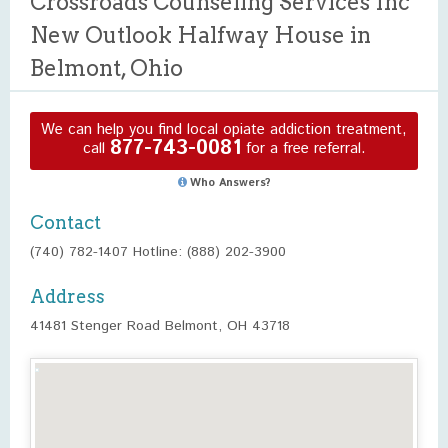
Crossroads Counseling Services Inc
New Outlook Halfway House in
Belmont, Ohio
We can help you find local opiate addiction treatment,
877-743-0081
call
for a free referral.
Who Answers?
Contact
(740) 782-1407 Hotline: (888) 202-3900
Address
41481 Stenger Road Belmont, OH 43718