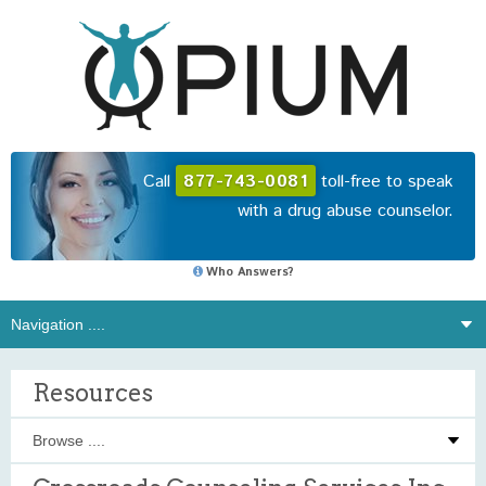
Call
877-743-0081
toll-free to speak
with a drug abuse counselor.
Who Answers?
Resources