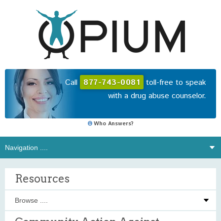
Call
877-743-0081
toll-free to speak
with a drug abuse counselor.
Who Answers?
Resources