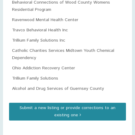
Behavioral Connections of Wood County Womens
Residential Program
Ravenwood Mental Health Center
Travco Behavioral Health Inc
Trillium Family Solutions Inc
Catholic Charities Services Midtown Youth Chemical
Dependency
Ohio Addiction Recovery Center
Trillium Family Solutions
Alcohol and Drug Services of Guernsey County
Submit a new listing or provide corrections to an
existing one