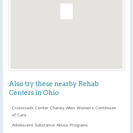
Also try these nearby Rehab
Centers in Ohio
Crossroads Center Chaney Allen Women’s Continuum
of Care
Adolescent Substance Abuse Programs