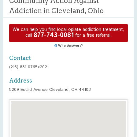
Community Action Against
Addiction in Cleveland, Ohio
We can help you find local opiate addiction treatment,
877-743-0081
call
for a free referral.
Who Answers?
Contact
(216) 881-0765x202
Address
5209 Euclid Avenue Cleveland, OH 44103