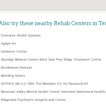
Also try these nearby Rehab Centers in T
Cherokee Health Systems
Agape Inc
Guidance Center
Skyridge Medical Center West Side Pine Ridge Treatment Center
Brookhaven Retreat
Mending Hearts
VCPHCS VIII LLC DBA The Memphis Ctr for Research/AT
Mountain Valley Mental Health Center Volunteer Behavioral Health
Ridgeview Psychiatric Hospital and Center