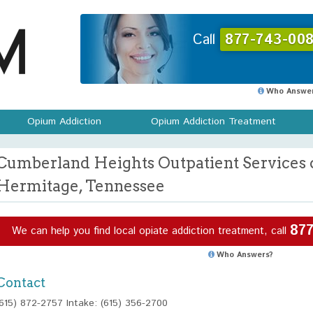
Call
877-743-008
Who Answer
Opium Addiction
Opium Addiction Treatment
Cumberland Heights Outpatient Services 
Hermitage, Tennessee
877
We can help you find local opiate addiction treatment, call
Who Answers?
Contact
(615) 872-2757 Intake: (615) 356-2700