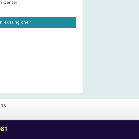
h Center
an existing one
ERS
081