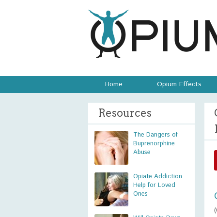
Home
Opium Effects
Resources
The Dangers of
Buprenorphine
Abuse
Opiate Addiction
Help for Loved
Ones