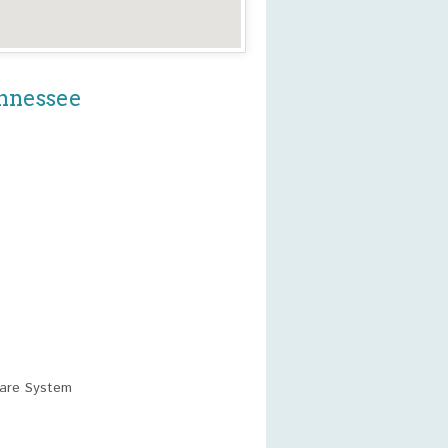
ennessee
care System