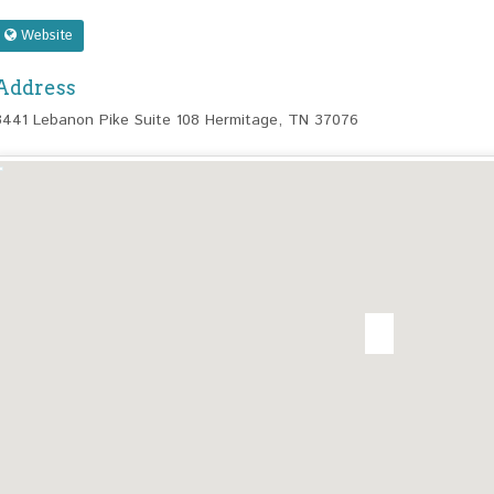
Website
Address
3441 Lebanon Pike Suite 108 Hermitage, TN 37076