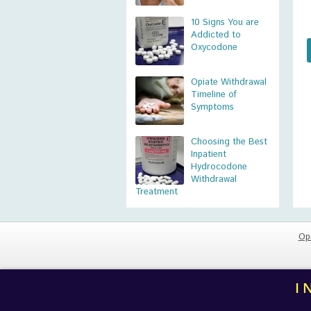
10 Signs You are
Addicted to
Oxycodone
Opiate Withdrawal
Timeline of
Symptoms
Choosing the Best
Inpatient
Hydrocodone
Withdrawal
Treatment
Op
I