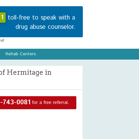
1
toll-free to speak with a
drug abuse counselor.
s?
Rehab Centers
of Hermitage in
-743-0081
for a free referral.