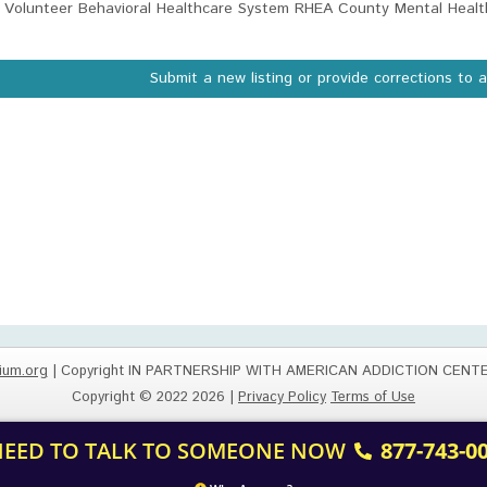
Volunteer Behavioral Healthcare System RHEA County Mental Healt
Submit a new listing or provide corrections to 
ium.org
| Copyright IN PARTNERSHIP WITH AMERICAN ADDICTION CENT
Copyright © 2022 2026 |
Privacy Policy
Terms of Use
 NEED TO TALK TO SOMEONE NOW
877-743-0