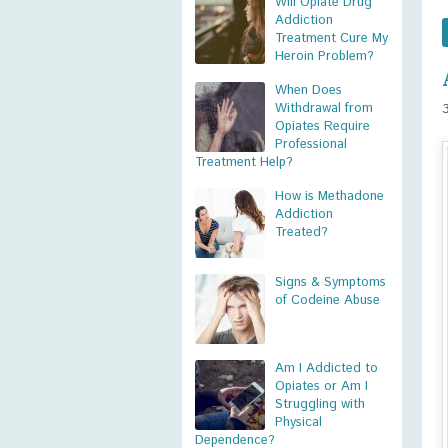
Will Opiate Drug
Addiction
Treatment Cure My
Heroin Problem?
When Does
Withdrawal from
Opiates Require
Professional
Treatment Help?
How is Methadone
Addiction
Treated?
Signs & Symptoms
of Codeine Abuse
Am I Addicted to
Opiates or Am I
Struggling with
Physical
Dependence?