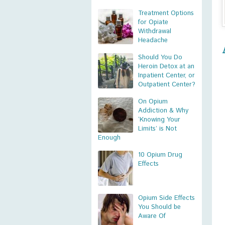
Treatment Options
for Opiate
Withdrawal
Headache
Should You Do
Heroin Detox at an
Inpatient Center, or
Outpatient Center?
On Opium
Addiction & Why
‘Knowing Your
Limits’ is Not
Enough
10 Opium Drug
Effects
Opium Side Effects
You Should be
Aware Of