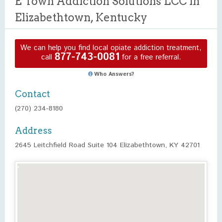
E Town Addiction Solutions LCC in
Elizabethtown, Kentucky
We can help you find local opiate addiction treatment,
877-743-0081
call
for a free referral.
Who Answers?
Contact
(270) 234-8180
Address
2645 Leitchfield Road Suite 104 Elizabethtown, KY 42701