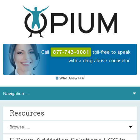
Call
877-743-0081
toll-free to speak
with a drug abuse counselor.
Who Answers?
Resources