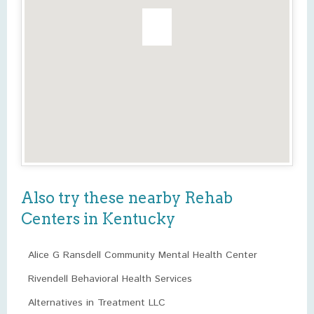
Also try these nearby Rehab
Centers in Kentucky
Alice G Ransdell Community Mental Health Center
Rivendell Behavioral Health Services
Alternatives in Treatment LLC