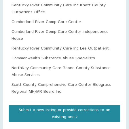
Kentucky River Community Care Inc Knott County
Outpatient Office
Cumberland River Comp Care Center
Cumberland River Comp Care Center Independence
House
Kentucky River Community Care Inc Lee Outpatient
Commonwealth Substance Abuse Specialists
NorthKey Community Care Boone County Substance
Abuse Services
Scott County Comprehensive Care Center Bluegrass
Regional MH/MR Board Inc
Submit a new listing or provide corrections to an
existing one