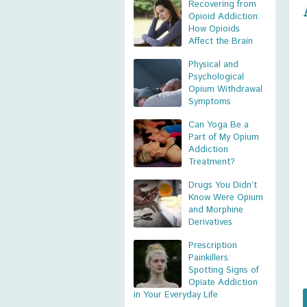
Recovering from
Opioid Addiction:
How Opioids
Affect the Brain
Physical and
Psychological
Opium Withdrawal
Symptoms
Can Yoga Be a
Part of My Opium
Addiction
Treatment?
Drugs You Didn’t
Know Were Opium
and Morphine
Derivatives
Prescription
Painkillers:
Spotting Signs of
Opiate Addiction
in Your Everyday Life