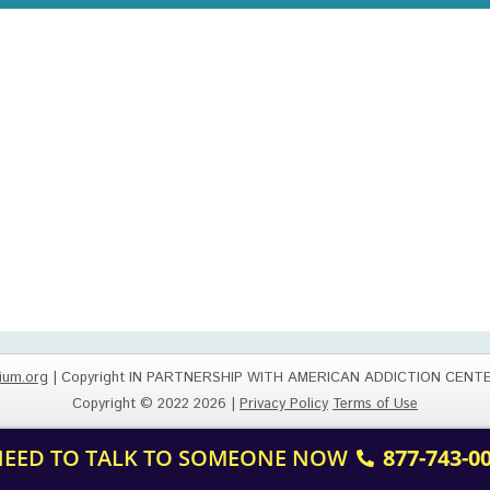
ium.org
| Copyright IN PARTNERSHIP WITH AMERICAN ADDICTION CENT
Copyright © 2022 2026 |
Privacy Policy
Terms of Use
 NEED TO TALK TO SOMEONE NOW
877-743-0