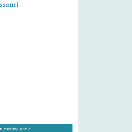
ssouri
an existing one