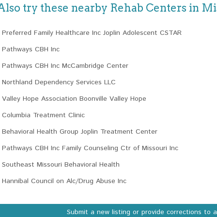
Also try these nearby Rehab Centers in Mi
Preferred Family Healthcare Inc Joplin Adolescent CSTAR
Pathways CBH Inc
Pathways CBH Inc McCambridge Center
Northland Dependency Services LLC
Valley Hope Association Boonville Valley Hope
Columbia Treatment Clinic
Behavioral Health Group Joplin Treatment Center
Pathways CBH Inc Family Counseling Ctr of Missouri Inc
Southeast Missouri Behavioral Health
Hannibal Council on Alc/Drug Abuse Inc
Submit a new listing or provide corrections to 