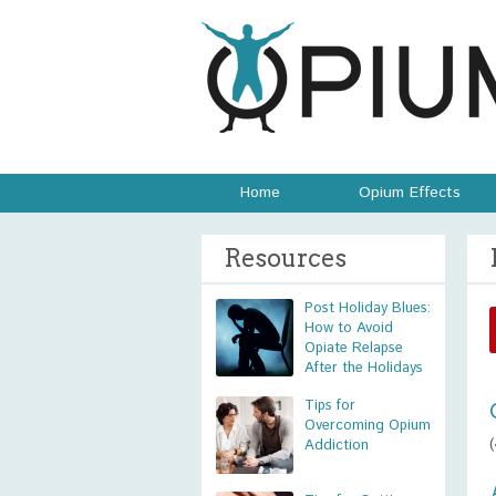
Home
Opium Effects
Resources
Post Holiday Blues:
How to Avoid
Opiate Relapse
After the Holidays
Tips for
Overcoming Opium
Addiction