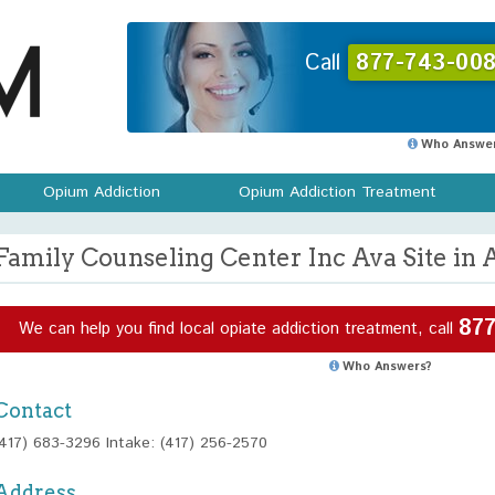
Call
877-743-008
Who Answer
Opium Addiction
Opium Addiction Treatment
Family Counseling Center Inc Ava Site in 
877
We can help you find local opiate addiction treatment, call
Who Answers?
Contact
(417) 683-3296 Intake: (417) 256-2570
Address