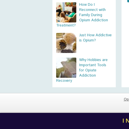
How Do I
Reconnect with
Family During
Opium Addiction
Treatment?
Just How Addictive
is Opium?
Why Hobbies are
Important Tools
for Opiate
Addiction
Recovery
Op
I