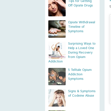
Tips for Getting
Off Opiate Drugs
Opiate Withdrawal
Timeline of
Symptoms
Surprising Ways to
Help a Loved One
During Recovery
from Opium
Addiction
5 Telltale Opium
Addiction
Symptoms
Signs & Symptoms
of Codeine Abuse