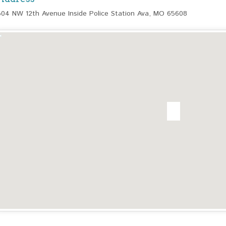
504 NW 12th Avenue Inside Police Station Ava, MO 65608