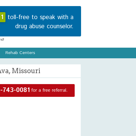
1
toll-free to speak with a
drug abuse counselor.
s?
Rehab Centers
Ava, Missouri
-743-0081
for a free referral.