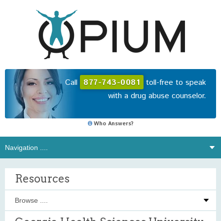
Call
877-743-0081
toll-free to speak
with a drug abuse counselor.
Who Answers?
Resources