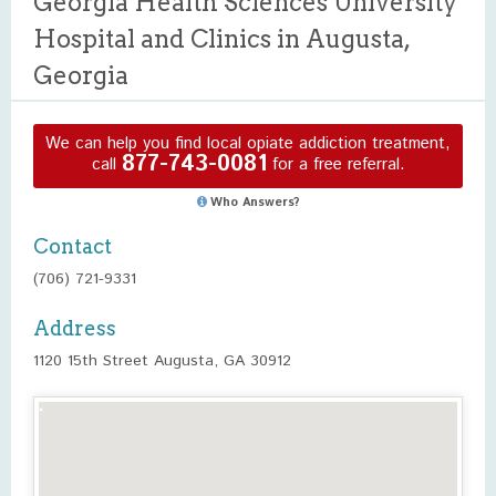
Georgia Health Sciences University
Hospital and Clinics in Augusta,
Georgia
We can help you find local opiate addiction treatment,
877-743-0081
call
for a free referral.
Who Answers?
Contact
(706) 721-9331
Address
1120 15th Street Augusta, GA 30912