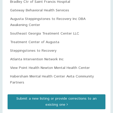
Bradley Ctr of Saint Francis Hospital
Gateway Behavioral Health Services
Augusta Steppingstones to Recovery Inc DBA
Awakening Center
Southeast Georgia Treatment Center LLC
Treatment Center of Augusta
Steppingstones to Recovery
Atlanta Intervention Network Inc
View Point Health Newton Mental Health Center
Habersham Mental Health Center Avita Community
Partners
Submit a new listing or provide corrections to an
existing one