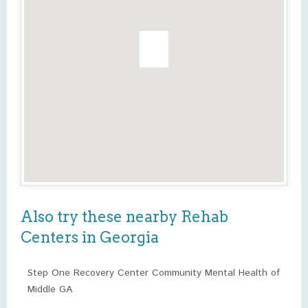
Also try these nearby Rehab
Centers in Georgia
Step One Recovery Center Community Mental Health of
Middle GA