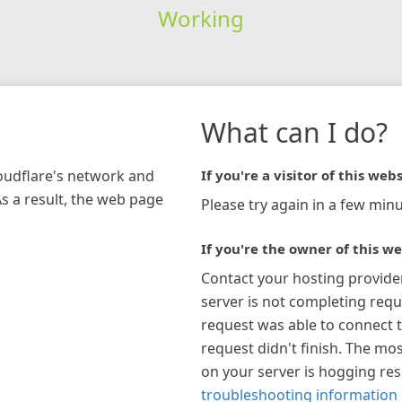
Working
What can I do?
loudflare's network and
If you're a visitor of this webs
As a result, the web page
Please try again in a few minu
If you're the owner of this we
Contact your hosting provide
server is not completing requ
request was able to connect t
request didn't finish. The mos
on your server is hogging re
troubleshooting information 