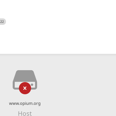
522
www.opium.org
Host