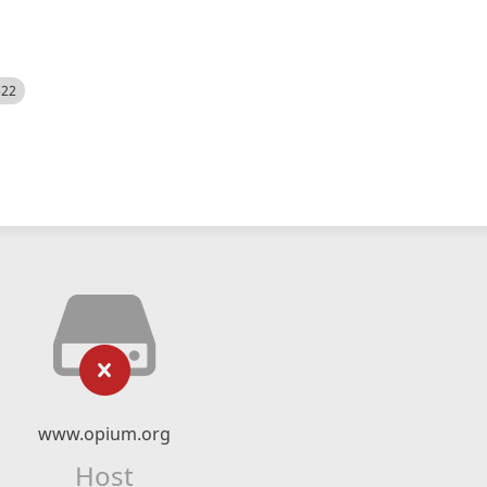
522
www.opium.org
Host