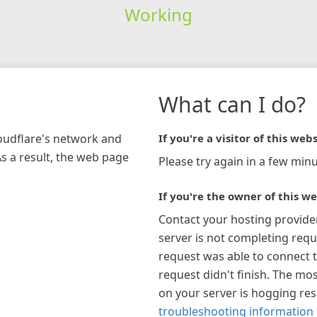
Working
What can I do?
loudflare's network and
If you're a visitor of this webs
As a result, the web page
Please try again in a few minu
If you're the owner of this we
Contact your hosting provide
server is not completing requ
request was able to connect t
request didn't finish. The mos
on your server is hogging re
troubleshooting information 