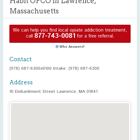
Habit OPCO in Lawrence,
Massachusetts
We can help you find local opiate addiction treatment,
877-743-0081
call
for a free referral.
Who Answers?
Contact
(978) 687-6300x6100 Intake: (978) 687-6300
Address
10 Embankment Street Lawrence, MA 01841