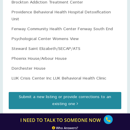
Brockton Addiction Treatment Center
Providence Behavioral Health Hospital Detoxification
Unit
Fenway Community Health Center Fenway South End
Psychological Center Womens View
Steward Saint Elizabeth/SECAP/ATS
Phoenix House/Arbour House
Dorchester House
LUK Crisis Center Inc LUK Behavioral Health Clinic
Submit a new listing or provide corrections to an
existing one
I NEED TO TALK TO SOMEONE NOW
Who Answers?