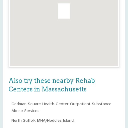
Also try these nearby Rehab
Centers in Massachusetts
Codman Square Health Center Outpatient Substance
Abuse Services
North Suffolk MHA/Noddles Island