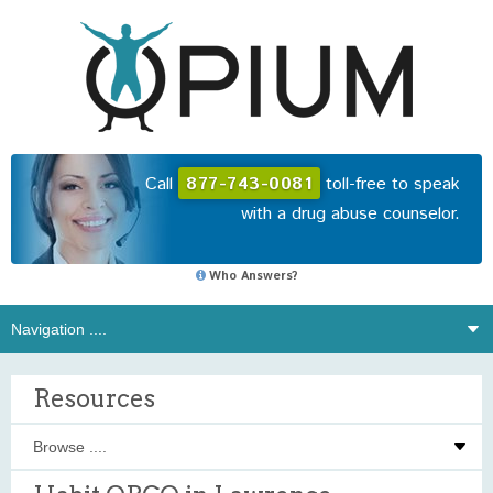
Call
877-743-0081
toll-free to speak
with a drug abuse counselor.
Who Answers?
Resources