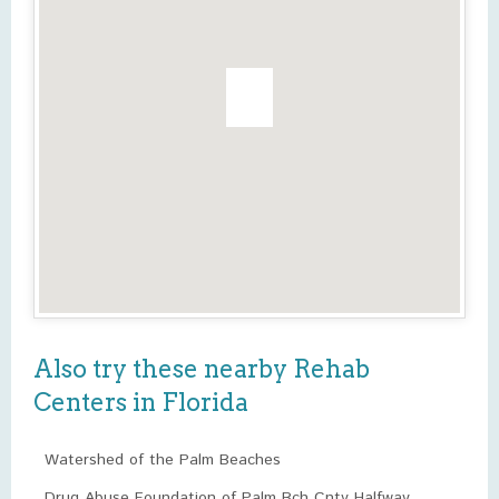
Also try these nearby Rehab
Centers in Florida
Watershed of the Palm Beaches
Drug Abuse Foundation of Palm Bch Cnty Halfway