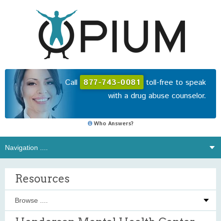
Call
877-743-0081
toll-free to speak
with a drug abuse counselor.
Who Answers?
Resources