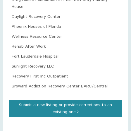
House
Daylight Recovery Center
Phoenix Houses of Florida
Wellness Resource Center
Rehab After Work
Fort Lauderdale Hospital
Sunlight Recovery LLC
Recovery First Inc Outpatient
Broward Addiction Recovery Center BARC/Central
Submit a new listing or provide corrections to an
existing one