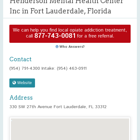
Henderson Mental Health Center
Inc in Fort Lauderdale, Florida
We can help you find local opiate addiction treatment,
877-743-0081
call
for a free referral.
Who Answers?
Contact
(954) 791-4300 Intake: (954) 463-0911
Website
Address
330 SW 27th Avenue Fort Lauderdale, FL 33312