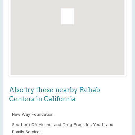
Also try these nearby Rehab
Centers in California
New Way Foundation
Southern CA Alcohol and Drug Progs Inc Youth and
Family Services