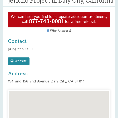
Jericho Project in Daly City, California
We can help you find local opiate addiction treatment,
877-743-0081
call
for a free referral.
Who Answers?
Contact
(415) 656-1700
Website
Address
154 and 156 2nd Avenue Daly City, CA 94014