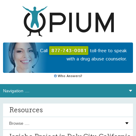
Call
877-743-0081
toll-free to speak
with a drug abuse counselor.
Who Answers?
Resources