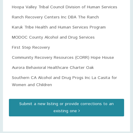
Hoopa Valley Tribal Council Division of Human Services
Ranch Recovery Centers Inc DBA The Ranch
Karuk Tribe Health and Human Services Program
MODOC County Alcohol and Drug Services
First Step Recovery
Community Recovery Resources (CORR) Hope House
Aurora Behavioral Healthcare Charter Oak
Southern CA Alcohol and Drug Progs Inc La Casita for
Women and Children
Submit a new listing or provide corrections to an
existing one