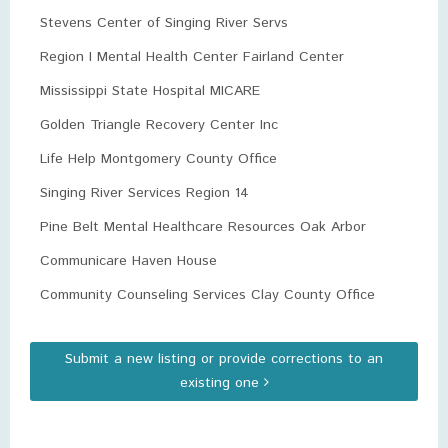
Stevens Center of Singing River Servs
Region I Mental Health Center Fairland Center
Mississippi State Hospital MICARE
Golden Triangle Recovery Center Inc
Life Help Montgomery County Office
Singing River Services Region 14
Pine Belt Mental Healthcare Resources Oak Arbor
Communicare Haven House
Community Counseling Services Clay County Office
Submit a new listing or provide corrections to an
existing one