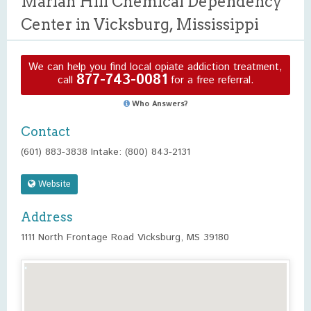
Marian Hill Chemical Dependency
Center in Vicksburg, Mississippi
We can help you find local opiate addiction treatment,
877-743-0081
call
for a free referral.
Who Answers?
Contact
(601) 883-3838 Intake: (800) 843-2131
Website
Address
1111 North Frontage Road Vicksburg, MS 39180