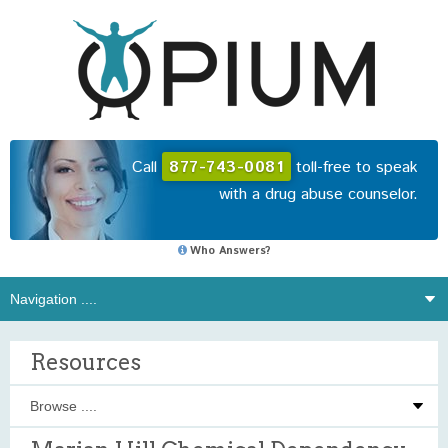
Call
877-743-0081
toll-free to speak
with a drug abuse counselor.
Who Answers?
Resources