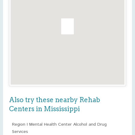
Also try these nearby Rehab
Centers in Mississippi
Region I Mental Health Center Alcohol and Drug
Services