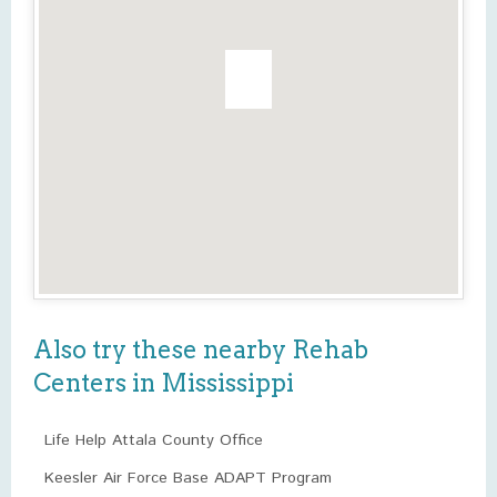
Also try these nearby Rehab
Centers in Mississippi
Life Help Attala County Office
Keesler Air Force Base ADAPT Program