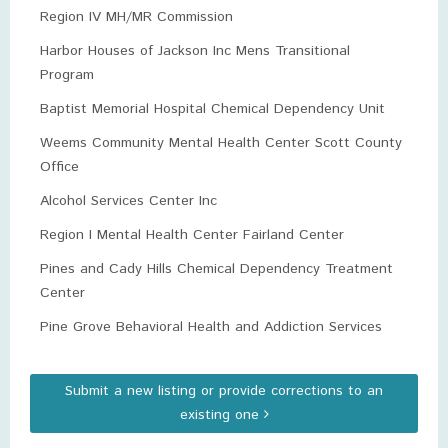
Region IV MH/MR Commission
Harbor Houses of Jackson Inc Mens Transitional
Program
Baptist Memorial Hospital Chemical Dependency Unit
Weems Community Mental Health Center Scott County
Office
Alcohol Services Center Inc
Region I Mental Health Center Fairland Center
Pines and Cady Hills Chemical Dependency Treatment
Center
Pine Grove Behavioral Health and Addiction Services
Submit a new listing or provide corrections to an
existing one