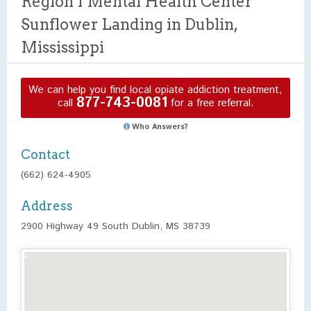
Region I Mental Health Center
Sunflower Landing in Dublin,
Mississippi
We can help you find local opiate addiction treatment,
877-743-0081
call
for a free referral.
Who Answers?
Contact
(662) 624-4905
Address
2900 Highway 49 South Dublin, MS 38739