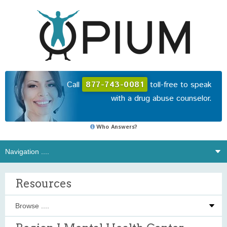
Call
877-743-0081
toll-free to speak
with a drug abuse counselor.
Who Answers?
Resources