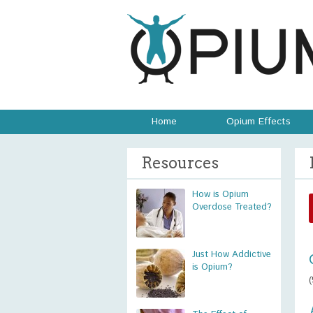
Home
Opium Effects
Resources
How is Opium
Overdose Treated?
Just How Addictive
is Opium?