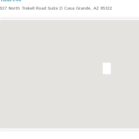
1927 North Trekell Road Suite D Casa Grande, AZ 85122