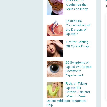
The Effect of
Alcohol on the
Brain and Body
Should I Be
Concerned about
the Dangers of
Opiates?
Tips for Getting
Off Opiate Drugs
20 Symptoms of
Opioid Withdrawal
Commonly
Experienced
Risks of Taking
Opiates for
Chronic Pain and
When to Seek
Opiate Addiction Treatment
Help