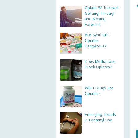
Opiate Withdrawal:
Getting Through
and Moving
Forward
Are Synthetic
Opiates
Dangerous?
Does Methadone
Block Opiates?
What Drugs are
Opiates?
Emerging Trends
in Fentanyl Use