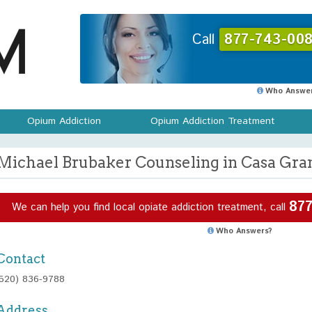
Call
877-743-008
Who Answer
Opium Addiction
Opium Addiction Treatment
Michael Brubaker Counseling in Casa Gra
877
We can help you find local opiate addiction treatment, call
Who Answers?
Contact
(520) 836-9788
Address