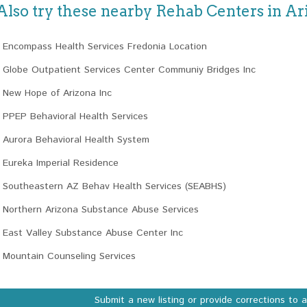
Also try these nearby Rehab Centers in Ar
Encompass Health Services Fredonia Location
Globe Outpatient Services Center Communiy Bridges Inc
New Hope of Arizona Inc
PPEP Behavioral Health Services
Aurora Behavioral Health System
Eureka Imperial Residence
Southeastern AZ Behav Health Services (SEABHS)
Northern Arizona Substance Abuse Services
East Valley Substance Abuse Center Inc
Mountain Counseling Services
Submit a new listing or provide corrections to 