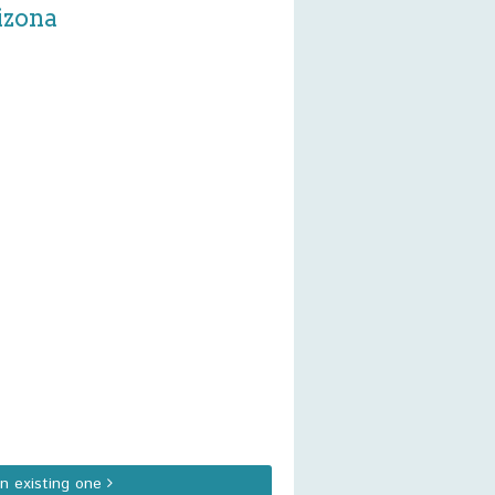
izona
an existing one