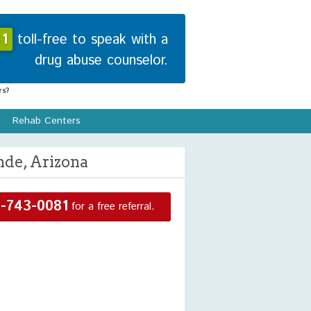
1
toll-free to speak with a
drug abuse counselor.
s?
Rehab Centers
nde, Arizona
-743-0081
for a free referral.