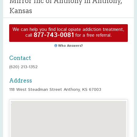
Mirror Inc of Anthony in Anthony,
Kansas
We can help you find local opiate addiction treatment,
877-743-0081
call
for a free referral.
Who Answers?
Contact
(620) 213-1352
Address
118 West Steadman Street Anthony, KS 67003