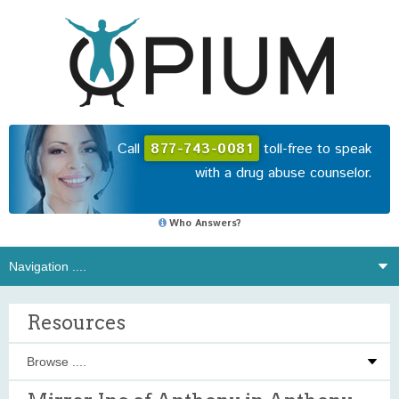
Call
877-743-0081
toll-free to speak
with a drug abuse counselor.
Who Answers?
Resources