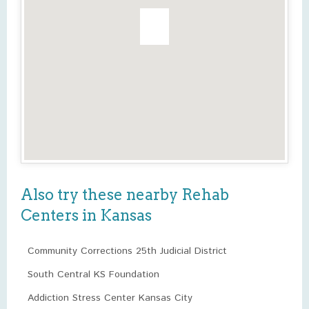
Also try these nearby Rehab
Centers in Kansas
Community Corrections 25th Judicial District
South Central KS Foundation
Addiction Stress Center Kansas City