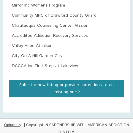
Mirror Inc Womens Program
Community MHC of Crawford County Girard
Chautauqua Counseling Center Mission
Accredited Addiction Recovery Services
Valley Hope Atchison
City On A Hill Garden City
DCCCA Inc First Step at Lakeview
Submit a new listing or provide corrections to an
existing one
Opium.org
| Copyright IN PARTNERSHIP WITH AMERICAN ADDICTION
CENTERS