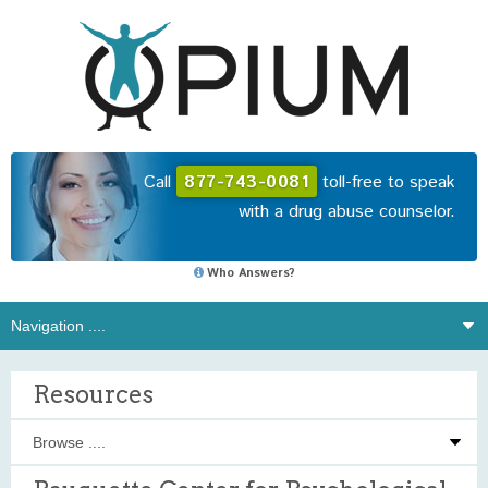
Call
877-743-0081
toll-free to speak
with a drug abuse counselor.
Who Answers?
Resources