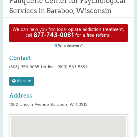
Pauquette Center for Psychological
Services in Baraboo, Wisconsin
We can help you find local opiate addiction treatment,
877-743-0081
call
for a free referral.
Who Answers?
Contact
(608) 356-9055 Hotline: (800) 533-5692
Website
Address
1002 Lincoln Avenue Baraboo, WI 53913