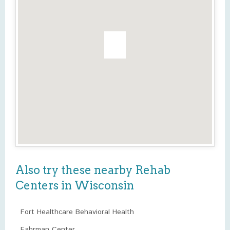
Also try these nearby Rehab
Centers in Wisconsin
Fort Healthcare Behavioral Health
Fahrman Center