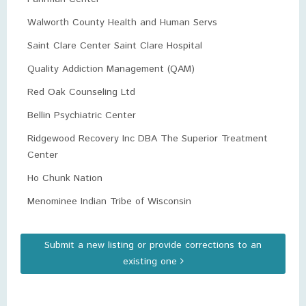
Walworth County Health and Human Servs
Saint Clare Center Saint Clare Hospital
Quality Addiction Management (QAM)
Red Oak Counseling Ltd
Bellin Psychiatric Center
Ridgewood Recovery Inc DBA The Superior Treatment
Center
Ho Chunk Nation
Menominee Indian Tribe of Wisconsin
Submit a new listing or provide corrections to an
existing one