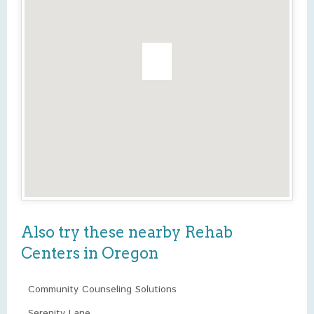
Also try these nearby Rehab
Centers in Oregon
Community Counseling Solutions
Serenity Lane