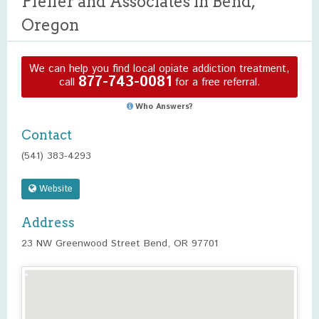
Pfeifer and Associates in Bend,
Oregon
We can help you find local opiate addiction treatment,
877-743-0081
call
for a free referral.
Who Answers?
Contact
(541) 383-4293
Website
Address
23 NW Greenwood Street Bend, OR 97701