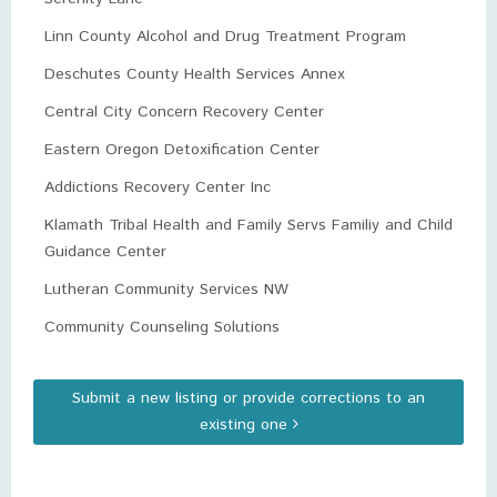
Linn County Alcohol and Drug Treatment Program
Deschutes County Health Services Annex
Central City Concern Recovery Center
Eastern Oregon Detoxification Center
Addictions Recovery Center Inc
Klamath Tribal Health and Family Servs Familiy and Child
Guidance Center
Lutheran Community Services NW
Community Counseling Solutions
Submit a new listing or provide corrections to an
existing one