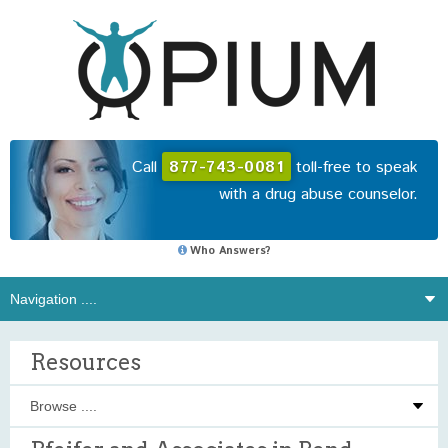
Call
877-743-0081
toll-free to speak
with a drug abuse counselor.
Who Answers?
Resources