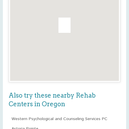
Also try these nearby Rehab
Centers in Oregon
Western Psychological and Counseling Services PC
Astoria Pointe