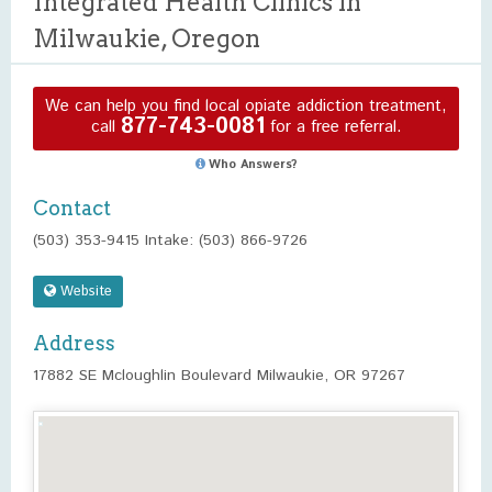
Integrated Health Clinics in
Milwaukie, Oregon
We can help you find local opiate addiction treatment,
877-743-0081
call
for a free referral.
Who Answers?
Contact
(503) 353-9415 Intake: (503) 866-9726
Website
Address
17882 SE Mcloughlin Boulevard Milwaukie, OR 97267