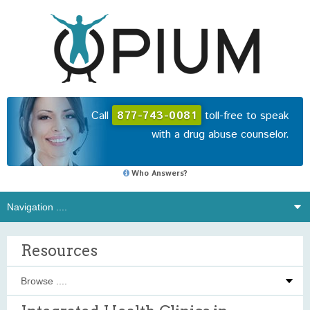
Call
877-743-0081
toll-free to speak
with a drug abuse counselor.
Who Answers?
Resources