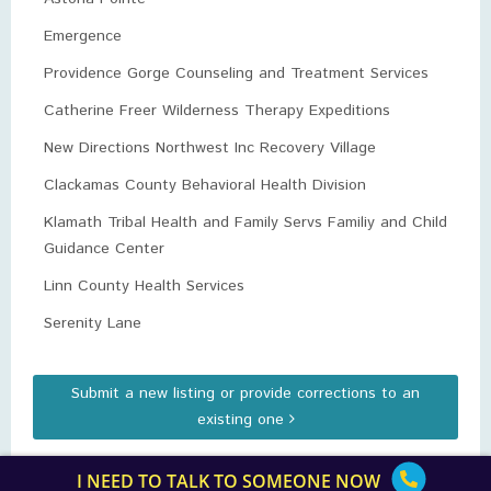
Emergence
Providence Gorge Counseling and Treatment Services
Catherine Freer Wilderness Therapy Expeditions
New Directions Northwest Inc Recovery Village
Clackamas County Behavioral Health Division
Klamath Tribal Health and Family Servs Familiy and Child
Guidance Center
Linn County Health Services
Serenity Lane
Submit a new listing or provide corrections to an
existing one
I NEED TO TALK TO SOMEONE NOW