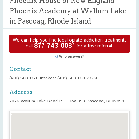
Phoenix House of New England
Phoenix Academy at Wallum Lake
in Pascoag, Rhode Island
We can help you find local opiate addiction treatment,
877-743-0081
call
for a free referral.
Who Answers?
Contact
(401) 568-1770 Intakes: (401) 568-1770x3250
Address
2076 Wallum Lake Road P.O. Box 398 Pascoag, RI 02859