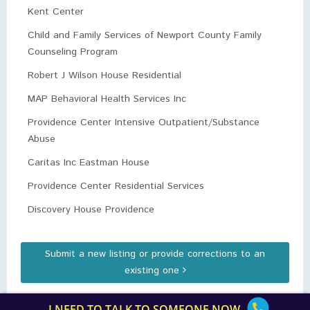
Kent Center
Child and Family Services of Newport County Family
Counseling Program
Robert J Wilson House Residential
MAP Behavioral Health Services Inc
Providence Center Intensive Outpatient/Substance
Abuse
Caritas Inc Eastman House
Providence Center Residential Services
Discovery House Providence
Submit a new listing or provide corrections to an
existing one
I NEED TO TALK TO SOMEONE NOW