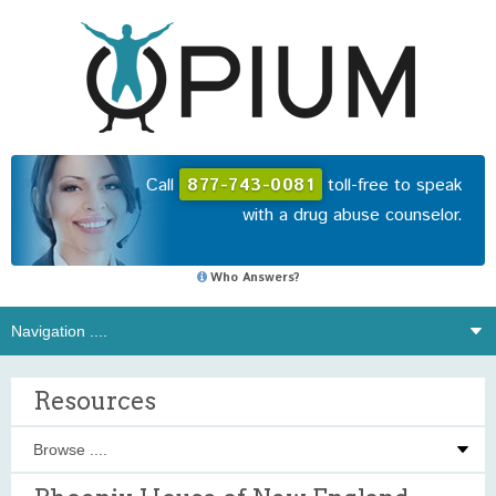
Call
877-743-0081
toll-free to speak
with a drug abuse counselor.
Who Answers?
Resources