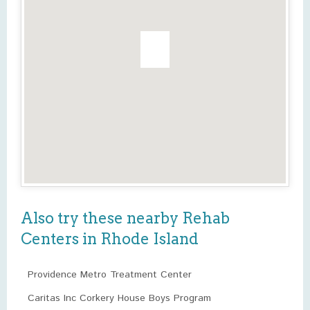
Also try these nearby Rehab
Centers in Rhode Island
Providence Metro Treatment Center
Caritas Inc Corkery House Boys Program