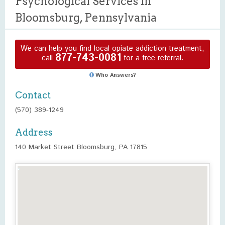
Psychological Services in
Bloomsburg, Pennsylvania
We can help you find local opiate addiction treatment,
877-743-0081
call
for a free referral.
Who Answers?
Contact
(570) 389-1249
Address
140 Market Street Bloomsburg, PA 17815