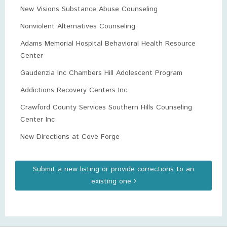
New Visions Substance Abuse Counseling
Nonviolent Alternatives Counseling
Adams Memorial Hospital Behavioral Health Resource
Center
Gaudenzia Inc Chambers Hill Adolescent Program
Addictions Recovery Centers Inc
Crawford County Services Southern Hills Counseling
Center Inc
New Directions at Cove Forge
Submit a new listing or provide corrections to an
existing one