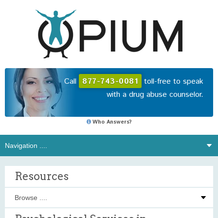
Call
877-743-0081
toll-free to speak
with a drug abuse counselor.
Who Answers?
Resources