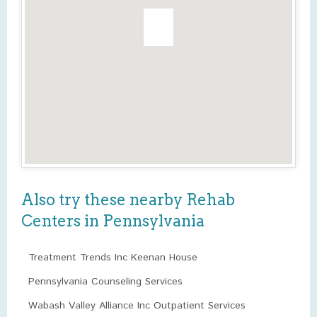
Also try these nearby Rehab
Centers in Pennsylvania
Treatment Trends Inc Keenan House
Pennsylvania Counseling Services
Wabash Valley Alliance Inc Outpatient Services