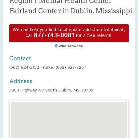
Region I Mental Health Center
Fairland Center in Dublin, Mississippi
We can help you find local opiate addiction treatment,
877-743-0081
call
for a free referral.
Who Answers?
Contact
(662) 624-2152 Intake: (662) 627-7267
Address
3000 Highway 49 South Dublin, MS 38739