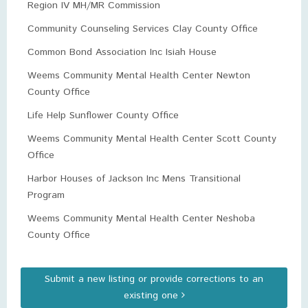
Region IV MH/MR Commission
Community Counseling Services Clay County Office
Common Bond Association Inc Isiah House
Weems Community Mental Health Center Newton
County Office
Life Help Sunflower County Office
Weems Community Mental Health Center Scott County
Office
Harbor Houses of Jackson Inc Mens Transitional
Program
Weems Community Mental Health Center Neshoba
County Office
Submit a new listing or provide corrections to an
existing one