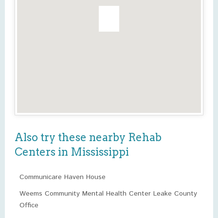
Also try these nearby Rehab
Centers in Mississippi
Communicare Haven House
Weems Community Mental Health Center Leake County
Office