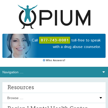
Call
877-743-0081
toll-free to speak
with a drug abuse counselor.
Who Answers?
Resources