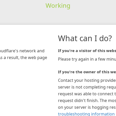
Working
What can I do?
loudflare's network and
If you're a visitor of this webs
As a result, the web page
Please try again in a few minu
If you're the owner of this we
Contact your hosting provide
server is not completing requ
request was able to connect t
request didn't finish. The mos
on your server is hogging re
troubleshooting information 