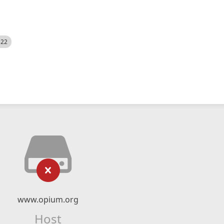
522
www.opium.org
Host